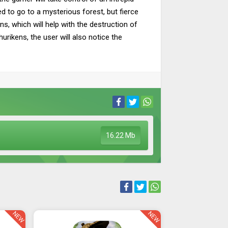
d to go to a mysterious forest, but fierce
s, which will help with the destruction of
rikens, the user will also notice the
16.22 Mb
NEW
NEW