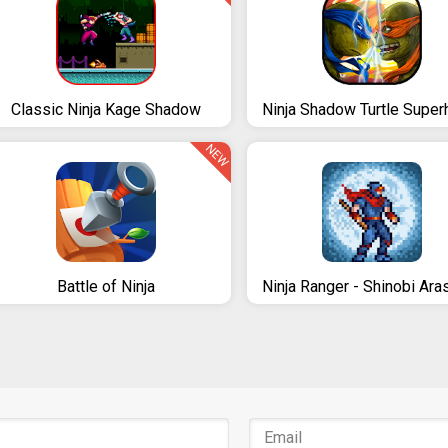
Classic Ninja Kage Shadow
NEW
Battle of Ninja