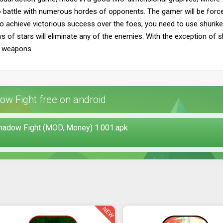
nto battle with numerous hordes of opponents. The gamer will be force
To achieve victorious success over the foes, you need to use shuriken
of stars will eliminate any of the enemies. With the exception of shu
g weapons.
w Fight free on android
Shadow Fight (MOD, Money) 1.001.apk
NEW