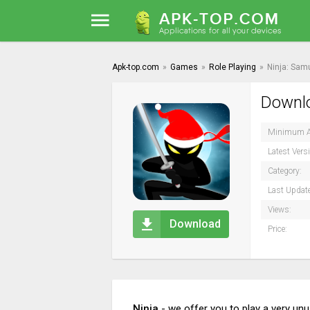
Apk-top.com
»
Games
»
Role Playing
»
Ninja: Sam
Downlo
Minimum A
Latest Vers
Category:
Last Updat
Views:
Download
Price:
Ninja
- we offer you to play a very un