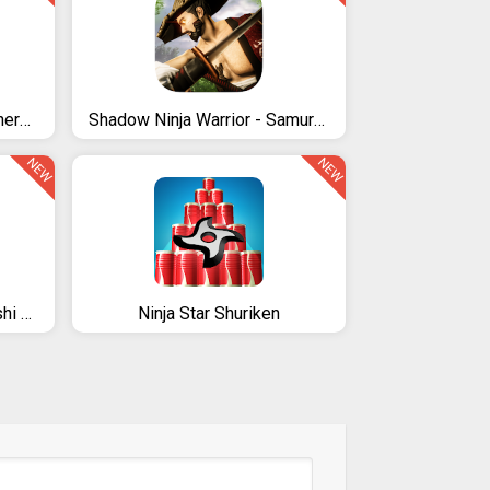
Ninja Shadow Turtle Superhero City 3D
Shadow Ninja Warrior - Samurai Fighting Games 2020
NEW
NEW
Ninja Ranger - Shinobi Arashi superhero's gaiden
Ninja Star Shuriken