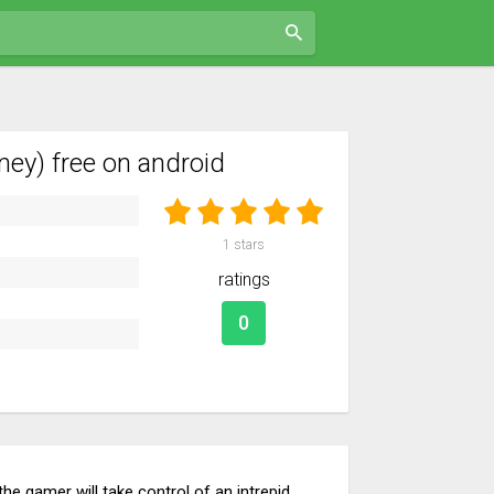
ey) free on android
1
stars
ratings
0
e gamer will take control of an intrepid