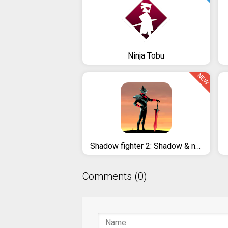
Ninja Tobu
NEW
Shadow fighter 2: Shadow & ninja fighting games
Comments (0)