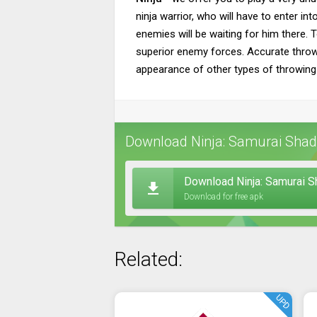
ninja warrior, who will have to enter i
enemies will be waiting for him there. 
superior enemy forces. Accurate throws 
appearance of other types of throwin
Download Ninja: Samurai Shado
Download Ninja: Samurai 
Download for free apk
Related:
UPD