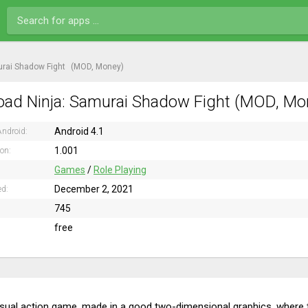
urai Shadow Fight
(MOD, Money)
ad Ninja: Samurai Shadow Fight (MOD, Mon
Android 4.1
ndroid:
1.001
ion:
Games
/
Role Playing
December 2, 2021
ed:
745
free
usual action game, made in a good two-dimensional graphics, where th