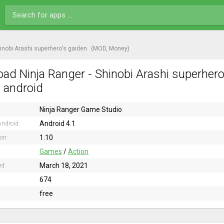
hinobi Arashi superhero's gaiden
(MOD, Money)
ad Ninja Ranger - Shinobi Arashi superher
n android
Ninja Ranger Game Studio
Android 4.1
ndroid:
1.10
ion:
Games
/
Action
March 18, 2021
ed:
674
free