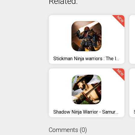
Related:
NEW
Stickman Ninja warriors : The last Hope
NEW
Shadow Ninja Warrior - Samurai Fighting Games 2020
Comments (0)