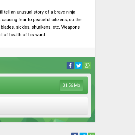
l tell an unusual story of a brave ninja
 causing fear to peaceful citizens, so the
 blades, sickles, shurikens, etc. Weapons
l of health of his ward.
31.56 Mb