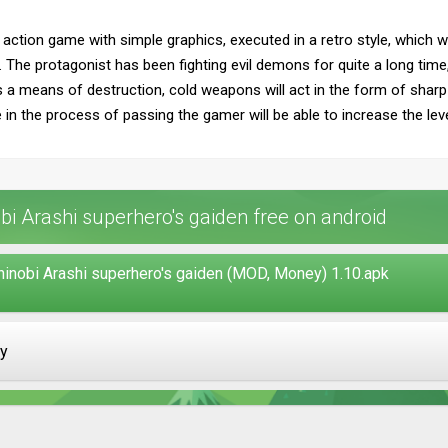
 action game with simple graphics, executed in a retro style, which wil
. The protagonist has been fighting evil demons for quite a long time,
As a means of destruction, cold weapons will act in the form of sharp
 in the process of passing the gamer will be able to increase the leve
i Arashi superhero's gaiden free on android
hinobi Arashi superhero's gaiden (MOD, Money) 1.10.apk
ay