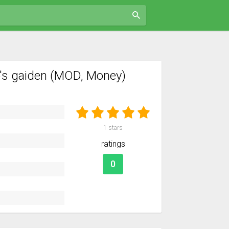
o's gaiden (MOD, Money)
1
stars
ratings
0