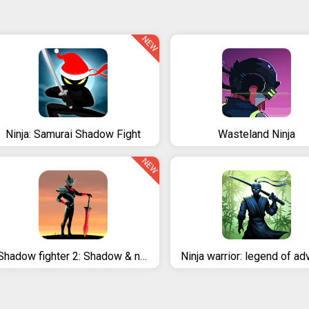
NEW
Ninja: Samurai Shadow Fight
Wasteland Ninja
NEW
Shadow fighter 2: Shadow & ninja fighting games