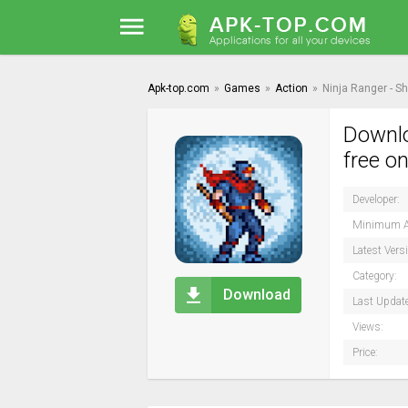
Apk-top.com
»
Games
»
Action
»
Ninja Ranger - S
Downlo
free o
Developer:
Minimum A
Latest Vers
Category:
Download
Last Updat
Views:
Price: