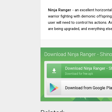
Ninja Ranger
- an excellent horizontal
warrior fighting with demonic offspring
user will need to control his actions. 
are being upgraded, and everything else
Download Ninja Ranger - Shinob
Download Ninja Ranger - S
Download for free apk
Download from Google Pl