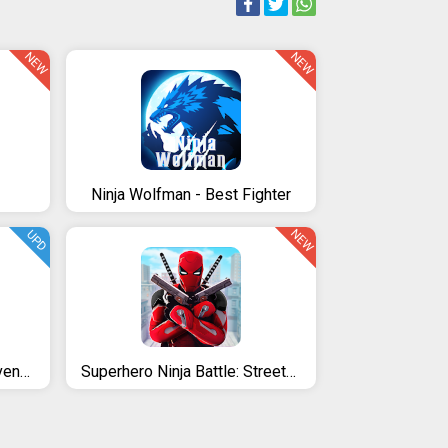
NEW
NEW
Ninja Wolfman - Best Fighter
NEW
UPD
Ninja warrior: legend of adventure games
Superhero Ninja Battle: Streets Fighting Robot