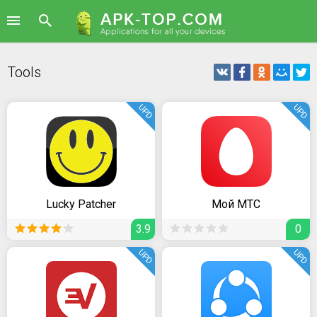
Tools
UPD
UPD
Lucky Patcher
Мой МТС
3.9
0
UPD
UPD