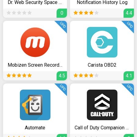
Dr. Web Security Space Pro
Notification History Log
0
4.4
UPD
UPD
Mobizen Screen Recorder - Record, Capture, Edit
Carista OBD2
4.5
4.1
UPD
UPD
Automate
Call of Duty Companion App