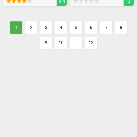
4.4
0
1
2
3
4
5
6
7
8
9
10
...
13