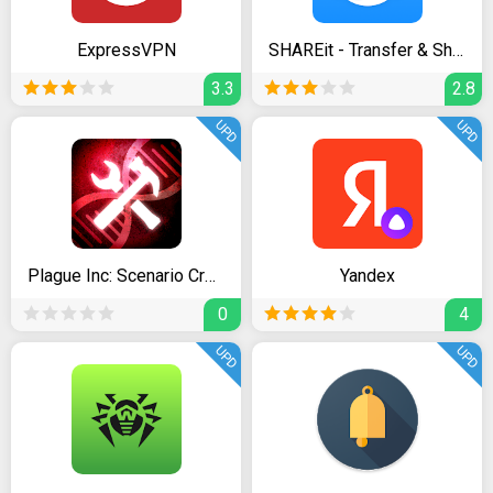
ExpressVPN
SHAREit - Transfer & Share
3.3
2.8
UPD
UPD
Plague Inc: Scenario Creator
Yandex
0
4
UPD
UPD