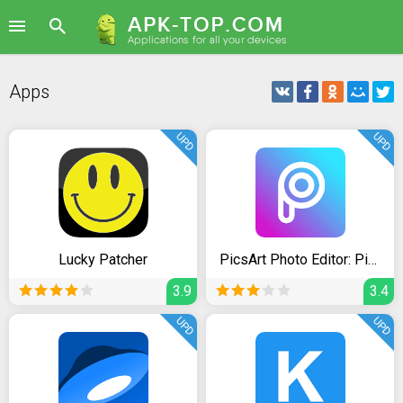
Apps
UPD
UPD
Lucky Patcher
PicsArt Photo Editor: Pic, Video & Collage Maker
3.9
3.4
UPD
UPD