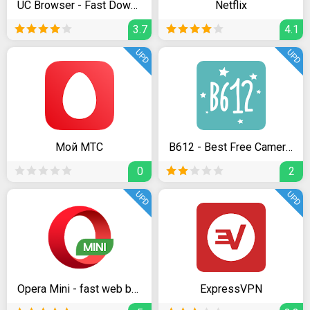
UC Browser - Fast Download Private & Secure
Netflix
3.7
4.1
UPD
UPD
Мой МТС
B612 - Best Free Camera & Photo/Video Editor
0
2
UPD
UPD
Opera Mini - fast web browser
ExpressVPN