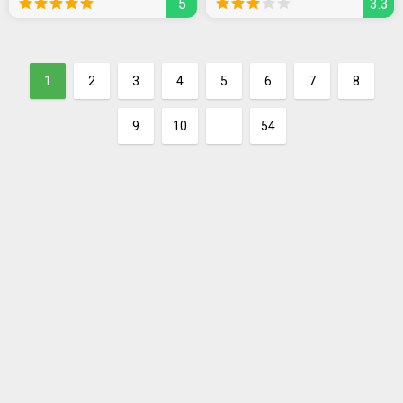
5
3.3
1
2
3
4
5
6
7
8
9
10
...
54