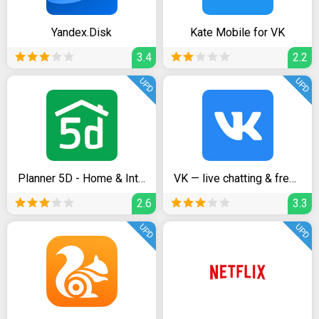
Yandex.Disk
Kate Mobile for VK
3.4
2.2
UPD
UPD
Planner 5D - Home & Interior Design Creator
VK — live chatting & free calls
2.6
3.3
UPD
UPD