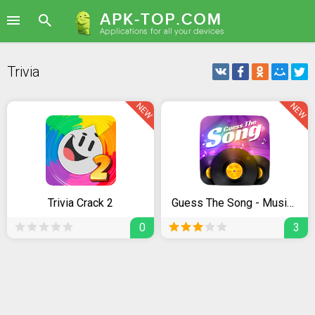
Trivia
NEW
NEW
Trivia Crack 2
Guess The Song - Music Quiz
0
3