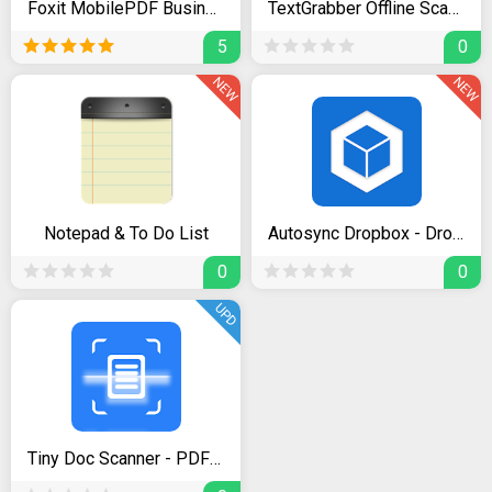
Foxit MobilePDF Business - Editor & Converter
TextGrabber Offline Scan & Translate Photo to Text
5
0
NEW
NEW
Notepad & To Do List
Autosync Dropbox - Dropsync
0
0
UPD
Tiny Doc Scanner - PDF Creator