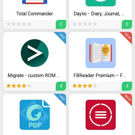
Total Commander
Daylio - Diary, Journal, Mood Tracker
0
0
NEW
UPD
Migrate - custom ROM migration tool
FBReader Premium – Favorite Book Reader
4
4
NEW
UPD