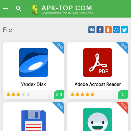
File
UPD
UPD
Yandex.Disk
Adobe Acrobat Reader
3.4
5
NEW
UPD