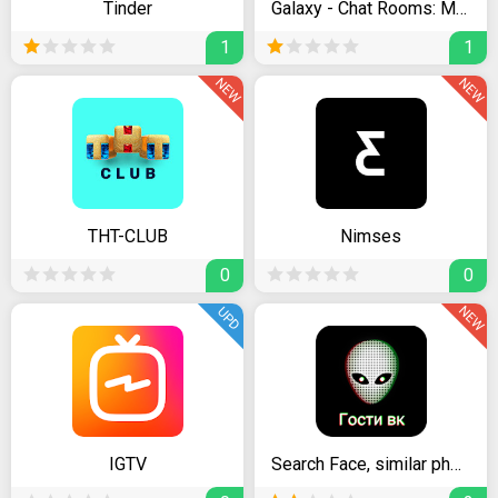
Tinder
Galaxy - Chat Rooms: Meet New People Online & Date
1
1
NEW
NEW
THT-CLUB
Nimses
0
0
NEW
UPD
IGTV
Search Face, similar photo for Instagram