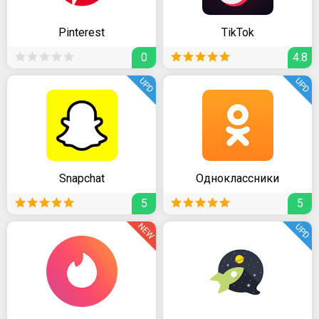
Pinterest
TikTok
0
4.8
UPD
UPD
Snapchat
Одноклассники
5
5
NEW
UPD