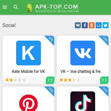
Social
UPD
UPD
Kate Mobile for VK
VK — live chatting & free calls
2.2
3.3
UPD
UPD