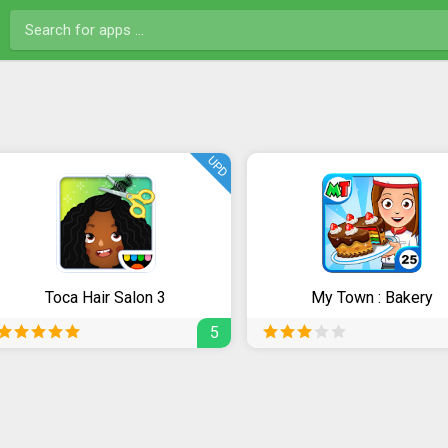
UPD
Toca Hair Salon 3
My Town : Bakery
5