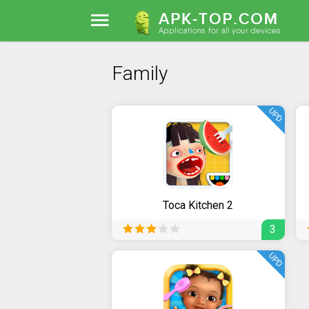
Family
UPD
Toca Kitchen 2
3
UPD