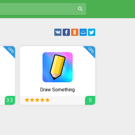
UPD
UPD
Draw Something
3.3
5