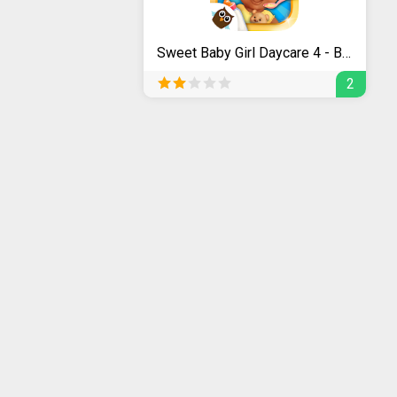
Sweet Baby Girl Daycare 4 - Babysitting Fun
2