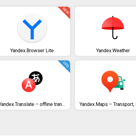
NEW
Yandex.Browser Lite
Yandex.Weather
UPD
Yandex.Translate – offline translator & dictionary