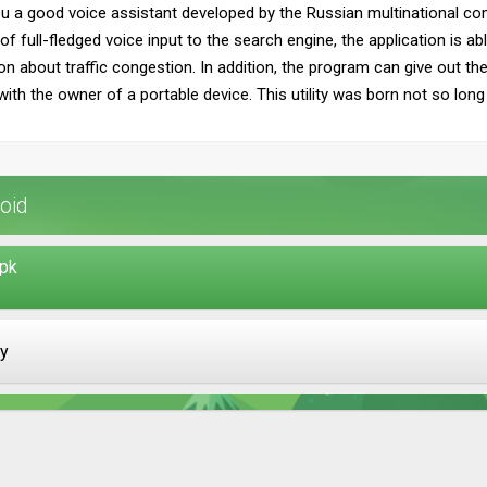
ou a good voice assistant developed by the Russian multinational c
f full-fledged voice input to the search engine, the application is ab
on about traffic congestion. In addition, the program can give out t
 the owner of a portable device. This utility was born not so long ag
oid
apk
ay