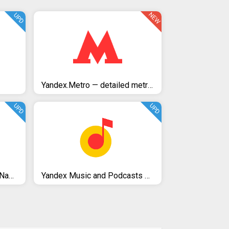
NEW
UPD
Yandex.Metro — detailed metro maps and route times
UPD
UPD
Yandex.Maps – Transport, Navigation, City Guide
Yandex Music and Podcasts — listen and download