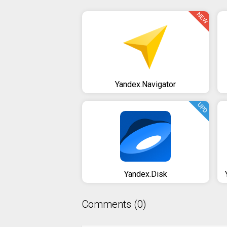
NEW
Yandex.Navigator
UPD
Yandex.Disk
Comments (0)