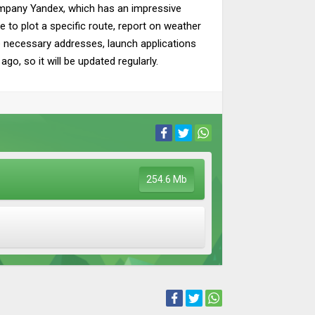
ompany Yandex, which has an impressive
le to plot a specific route, report on weather
he necessary addresses, launch applications
o, so it will be updated regularly.
254.6 Mb