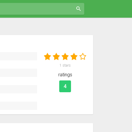
1
stars
ratings
4