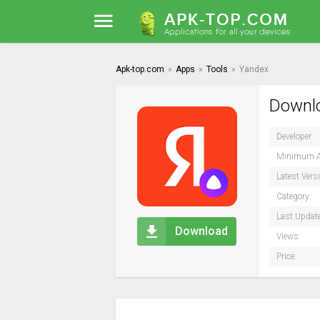
Apk-top.com
»
Apps
»
Tools
»
Yandex
Downlo
Developer:
Minimum A
Latest Vers
Category:
Last Updat
Download
Views:
Price: