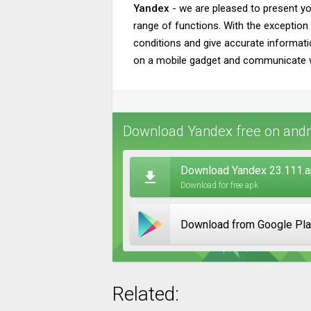
Yandex
- we are pleased to present y
range of functions. With the exception o
conditions and give accurate informati
on a mobile gadget and communicate with
Download Yandex free on andr
Download Yandex 23.111.
Download for free apk
Download from Google Pl
Related: