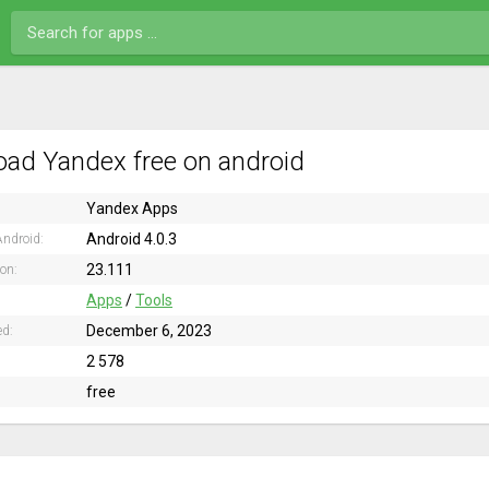
ad Yandex free on android
Yandex Apps
Android 4.0.3
ndroid:
23.111
ion:
Apps
/
Tools
December 6, 2023
ed:
2 578
free