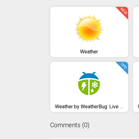
NEW
Weather
UPD
Weather by WeatherBug: Live Radar Map & Forecast
Comments (0)