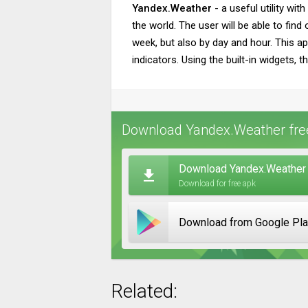
Yandex.Weather
- a useful utility wit
the world. The user will be able to fin
week, but also by day and hour. This ap
indicators. Using the built-in widgets, 
Download Yandex.Weather free
Download Yandex.Weather 
Download for free apk
Download from Google Pl
Related: