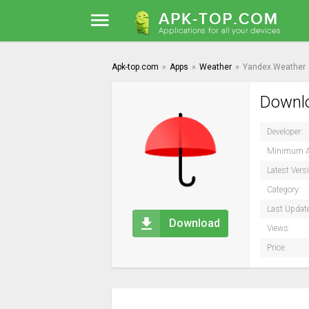
Apk-top.com
»
Apps
»
Weather
»
Yandex.Weather
Downlo
Developer:
Minimum A
Latest Vers
Category:
Last Updat
Download
Views:
Price: