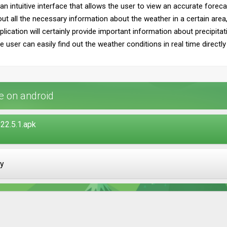
h an intuitive interface that allows the user to view an accurate fore
d out all the necessary information about the weather in a certain are
plication will certainly provide important information about precipita
the user can easily find out the weather conditions in real time directl
 on android
22.5.1.apk
ay