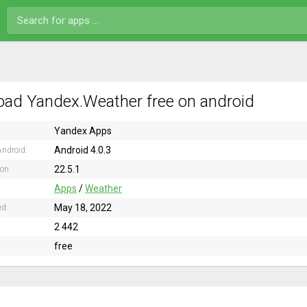
ad Yandex.Weather free on android
Yandex Apps
Android 4.0.3
ndroid:
22.5.1
ion:
Apps
/
Weather
May 18, 2022
ed:
2 442
free