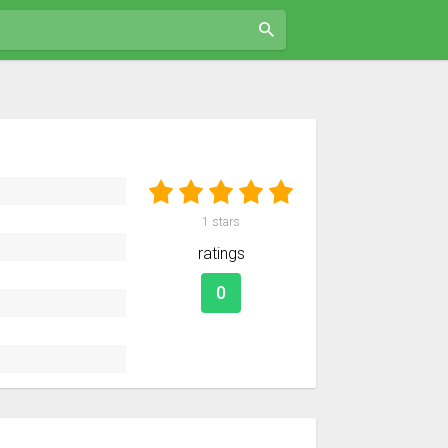
1
stars
ratings
0