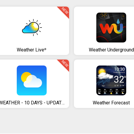
NEW
Weather Liveº
Weather Underground
NEW
WEATHER - 10 DAYS - UPDATE DAILY
Weather Forecast