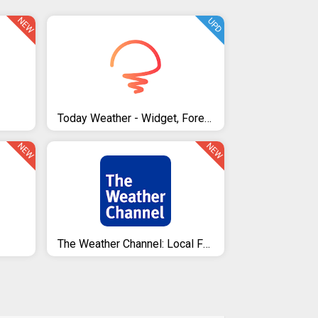
NEW
UPD
Today Weather - Widget, Forecast, Radar & Alert
NEW
NEW
The Weather Channel: Local Forecast & Weather Maps