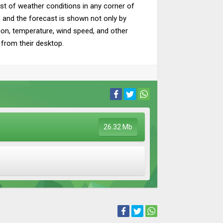
cast of weather conditions in any corner of
a, and the forecast is shown not only by
tion, temperature, wind speed, and other
y from their desktop.
26.32 Mb