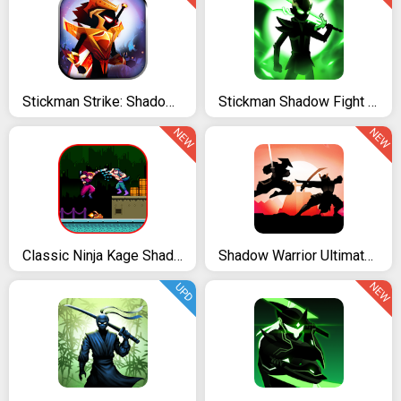
Stickman Strike: Shadow Warriors - Ninja Legends
Stickman Shadow Fight Heroes: Legends Stick War
NEW
NEW
Classic Ninja Kage Shadow
Shadow Warrior Ultimate Fighting
NEW
UPD