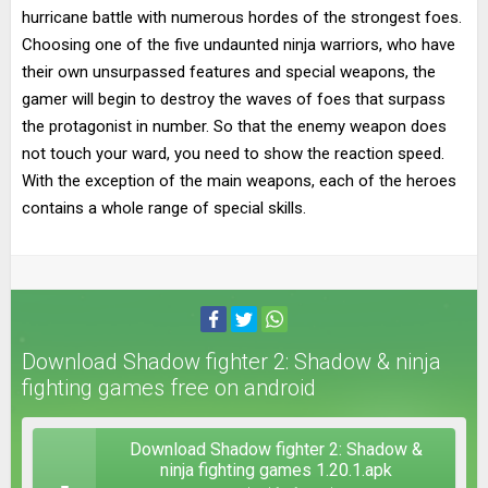
hurricane battle with numerous hordes of the strongest foes.
Choosing one of the five undaunted ninja warriors, who have
their own unsurpassed features and special weapons, the
gamer will begin to destroy the waves of foes that surpass
the protagonist in number. So that the enemy weapon does
not touch your ward, you need to show the reaction speed.
With the exception of the main weapons, each of the heroes
contains a whole range of special skills.
Download Shadow fighter 2: Shadow & ninja
fighting games free on android
Download Shadow fighter 2: Shadow &
ninja fighting games 1.20.1.apk