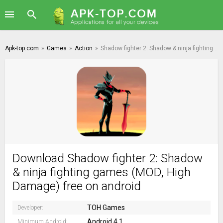
Apk-top.com
»
Games
»
Action
»
Shadow fighter 2: Shadow & ninja fighting games
Download Shadow fighter 2: Shadow
& ninja fighting games (MOD, High
Damage) free on android
TOH Games
Developer:
Android 4.1
Minimum Android: