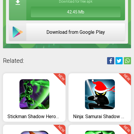
Download for free apk
42.45 Mb
Download from Google Play
Related:
NEW
NEW
Stickman Shadow Heroes: Master Yi Warriors
Ninja: Samurai Shadow Fight
NEW
NEW