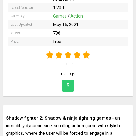
1.20.1
Latest Version:
Games
/
Action
Category:
May 15, 2021
Last Updated:
796
Views:
free
Price:
1
stars
ratings
5
Shadow fighter 2: Shadow & ninja fighting games
- an
incredibly dynamic side-scrolling action game with stylish
graphics, where the user will be forced to engage in a