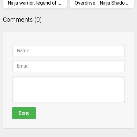
Ninja warrior: legend of adventure games
Overdrive - Ninja Shadow Revenge
Comments (0)
Send