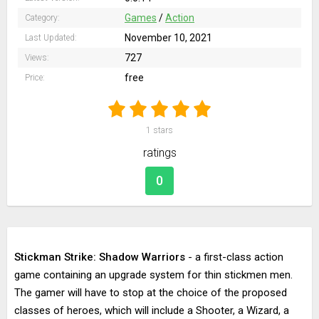
Games
/
Action
Category:
November 10, 2021
Last Updated:
727
Views:
free
Price:
1
stars
ratings
0
Stickman Strike: Shadow Warriors
- a first-class action
game containing an upgrade system for thin stickmen men.
The gamer will have to stop at the choice of the proposed
classes of heroes, which will include a Shooter, a Wizard, a