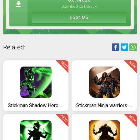
Download for free apk
55.34 Mb
Related:
NEW
NEW
Stickman Shadow Heroes: Master Yi Warriors
Stickman Ninja warriors : The last Hope
NEW
NEW