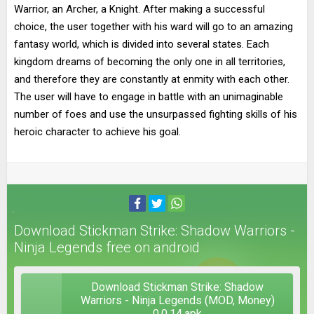
Warrior, an Archer, a Knight. After making a successful
choice, the user together with his ward will go to an amazing
fantasy world, which is divided into several states. Each
kingdom dreams of becoming the only one in all territories,
and therefore they are constantly at enmity with each other.
The user will have to engage in battle with an unimaginable
number of foes and use the unsurpassed fighting skills of his
heroic character to achieve his goal.
Download Stickman Strike: Shadow Warriors -
Ninja Legends free on android
Download Stickman Strike: Shadow
Warriors - Ninja Legends (MOD, Money)
0.0.14.apk