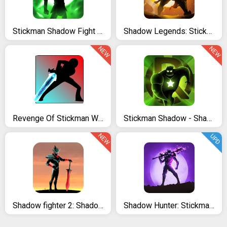
Stickman Shadow Fight Heroes: Legends Stick War
Shadow Legends: Stickman Revenge - Game RPG
NEW
NEW
Revenge Of Stickman Warriors
Stickman Shadow - Shadow Revenge
NEW
UPD
Shadow fighter 2: Shadow & ninja fighting games
Shadow Hunter: Stickman Legends Offline RPG