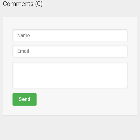
Comments (0)
Send