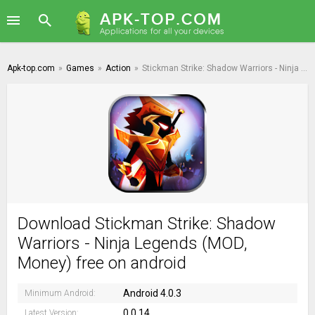
Apk-top.com
»
Games
»
Action
»
Stickman Strike: Shadow Warriors - Ninja Legends
Download Stickman Strike: Shadow
Warriors - Ninja Legends (MOD,
Money) free on android
Android 4.0.3
Minimum Android:
0.0.14
Latest Version: