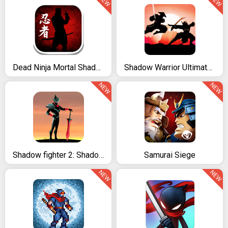
NEW
NEW
Dead Ninja Mortal Shadow
Shadow Warrior Ultimate Fighting
NEW
NEW
Shadow fighter 2: Shadow & ninja fighting games
Samurai Siege
NEW
NEW