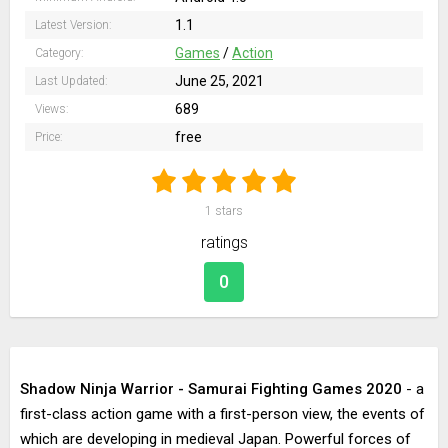
1.1
Latest Version:
Games
/
Action
Category:
June 25, 2021
Last Updated:
689
Views:
free
Price:
1
stars
ratings
0
Shadow Ninja Warrior - Samurai Fighting Games 2020
- a
first-class action game with a first-person view, the events of
which are developing in medieval Japan. Powerful forces of