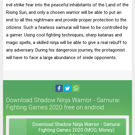
evil strike fear into the peaceful inhabitants of the Land of the
Rising Sun, and only a chosen warrior will be able to put an
end to all this nightmare and provide proper protection to the
citizens. Such a fearless samurai will have to be controlled by
a gamer. Using cool fighting techniques, sharp katanas and
magic spells, a skilled ninja will be able to give a real rebuff to
any adversary. During his dangerous journey, the protagonist
will have to face a large abundance of snide opponents.
Download Shadow Ninja Warrior - Samurai
Fighting Games 2020 free on android
Download Shadow Ninja Warrior - Samurai
Fighting Games 2020 (MOD, Money)