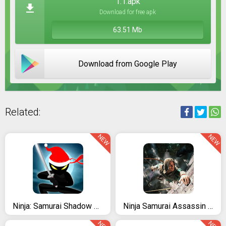
1.1.apk
Download for free apk
63.51 Mb
Download from Google Play
Related:
NEW
NEW
Ninja: Samurai Shadow Fight
Ninja Samurai Assassin Hero IV Medieval Thief