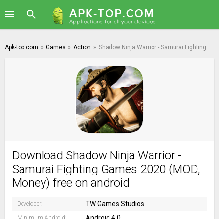
Apk-top.com
»
Games
»
Action
»
Shadow Ninja Warrior - Samurai Fighting Games 2020
Download Shadow Ninja Warrior -
Samurai Fighting Games 2020 (MOD,
Money) free on android
TW Games Studios
Developer:
Android 4.0
Minimum Android: