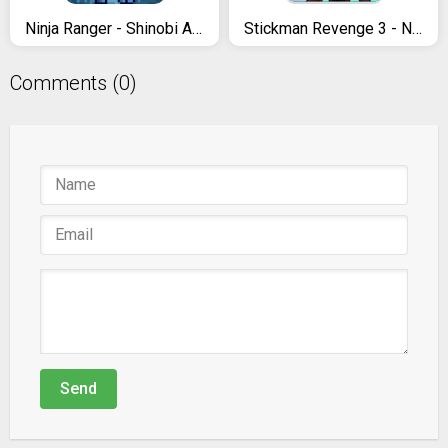
Ninja Ranger - Shinobi Arashi superhero's gaiden
Stickman Revenge 3 - Ninja Warrior - Shadow Fight
Comments (0)
Send