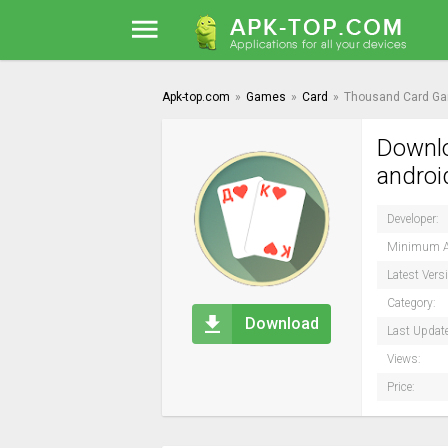
Apk-top.com
»
Games
»
Card
»
Thousand Card Ga
Downlo
androi
Developer:
Minimum A
Latest Vers
Category:
Download
Last Updat
Views:
Price: