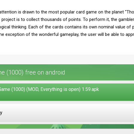
attention is drawn to the most popular card game on the planet "Th
 project is to collect thousands of points. To perform it, the gamble
ogical thinking. Each of the cards contains its own nominal value of 
the exception of the wonderful gameplay, the user will be able to ap
 (1000) free on android
ame (1000) (MOD, Everything is open) 1.59.apk
ay