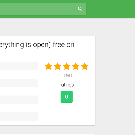
thing is open) free on
1
stars
ratings
0