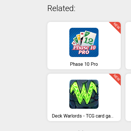
Related:
NEW
Phase 10 Pro
NEW
Deck Warlords - TCG card game