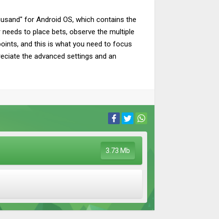
ousand" for Android OS, which contains the
r needs to place bets, observe the multiple
points, and this is what you need to focus
preciate the advanced settings and an
3.73 Mb