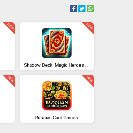
NEW
NEW
Shadow Deck: Magic Heroes Card CCG
NEW
NEW
Russian Card Games