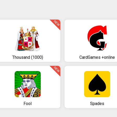
NEW
Thousand (1000)
CardGames +online
NEW
Fool
Spades