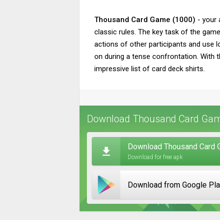
Thousand Card Game (1000)
- your 
classic rules. The key task of the game
actions of other participants and use l
on during a tense confrontation. With 
impressive list of card deck shirts.
Download Thousand Card Game
Download Thousand Card G
Download for free apk
Download from Google Pl