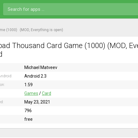
me (1000)
(MOD, Everything is open)
ad Thousand Card Game (1000) (MOD, Every
d
Michael Matveev
Android 2.3
ndroid:
1.59
ion:
Games
/
Card
May 23, 2021
ed:
796
free