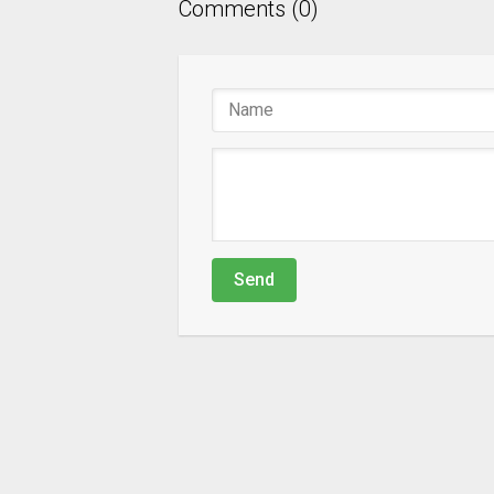
Comments (0)
Send