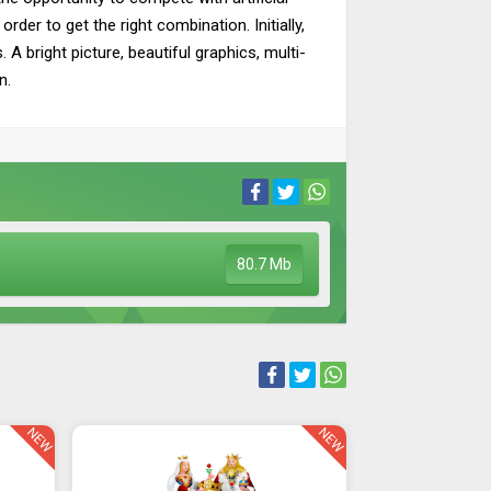
rder to get the right combination. Initially,
A bright picture, beautiful graphics, multi-
n.
80.7 Mb
NEW
NEW