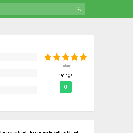
1
stars
ratings
0
e opportunity to compete with artificial