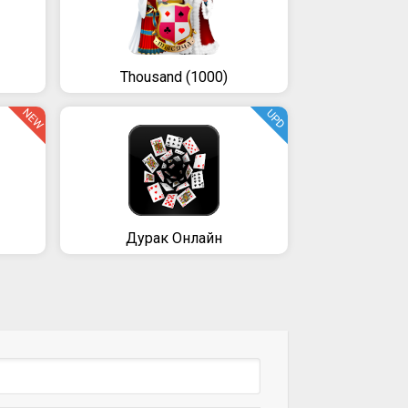
Thousand (1000)
NEW
UPD
Дурак Онлайн