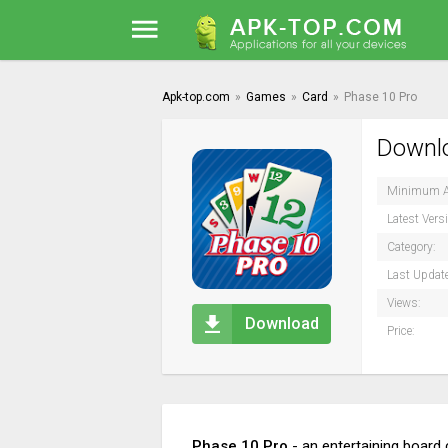
Apk-top.com
»
Games
»
Card
»
Phase 10 Pro
Downlo
Minimum A
Latest Vers
Category:
Last Updat
Views:
Download
Price:
Phase 10 Pro
- an entertaining board 