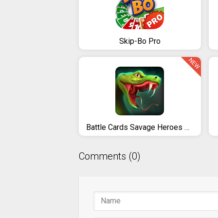
Skip-Bo Pro
NEW
Battle Cards Savage Heroes TCG / CCG
Comments (0)