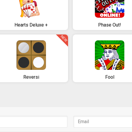
Hearts Deluxe +
Phase Out!
NEW
Reversi
Fool