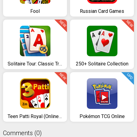
Fool
Russian Card Games
NEW
NEW
Solitaire Tour: Classic Tripeaks Card Games
250+ Solitaire Collection
NEW
UPD
Teen Patti Royal (Online & Offline)
Pokémon TCG Online
Comments (0)