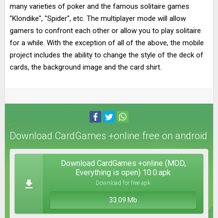
many varieties of poker and the famous solitaire games
"Klondike", "Spider", etc. The multiplayer mode will allow
gamers to confront each other or allow you to play solitaire
for a while. With the exception of all of the above, the mobile
project includes the ability to change the style of the deck of
cards, the background image and the card shirt.
Download CardGames +online free on android
Download CardGames +online (MOD,
Everything is open) 10.0.apk
Download for free apk
33.09 Mb