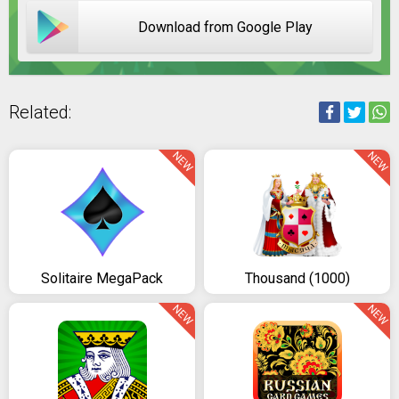
Download from Google Play
Related:
NEW
NEW
Solitaire MegaPack
Thousand (1000)
NEW
NEW