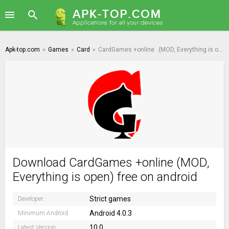
Apk-top.com
»
Games
»
Card
»
CardGames +online
(MOD, Everything is open)
Download CardGames +online (MOD,
Everything is open) free on android
Strict games
Developer:
Android 4.0.3
Minimum Android:
10.0
Latest Version: