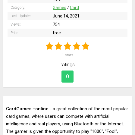
Games
/
Card
Category:
June 14, 2021
Last Updated:
754
Views:
free
Price:
1
stars
ratings
0
CardGames +online
- a great collection of the most popular
card games, where users can compete with artificial
intelligence and real players, using Bluetooth or the Internet.
The gamer is given the opportunity to play "1000", "Fool",