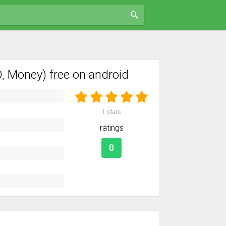
D, Money) free on android
1
stars
ratings
0