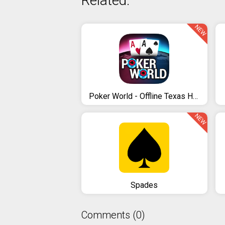
Related:
NEW
Poker World - Offline Texas Holdem
NEW
Spades
Comments (0)