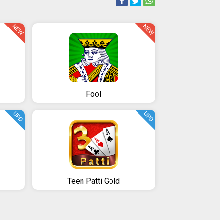
NEW
NEW
Fool
UPD
UPD
Teen Patti Gold