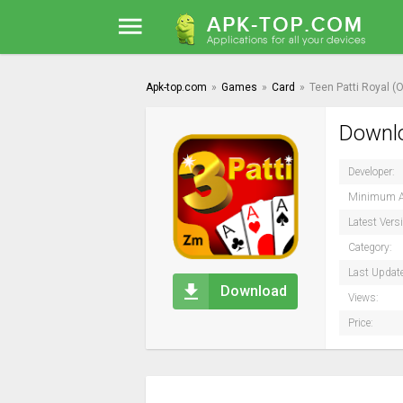
Apk-top.com
»
Games
»
Card
»
Teen Patti Royal (O
Downlo
Developer:
Minimum A
Latest Vers
Category:
Last Updat
Download
Views:
Price: