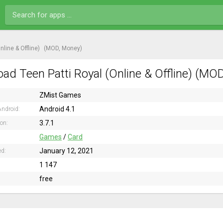
nline & Offline)
(MOD, Money)
ad Teen Patti Royal (Online & Offline) (MO
ZMist Games
Android 4.1
ndroid:
3.7.1
ion:
Games
/
Card
January 12, 2021
ed:
1 147
free