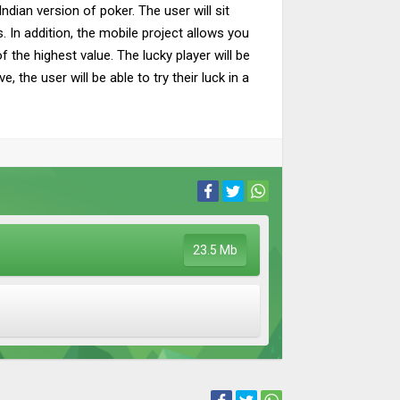
dian version of poker. The user will sit
 In addition, the mobile project allows you
f the highest value. The lucky player will be
 the user will be able to try their luck in a
23.5 Mb