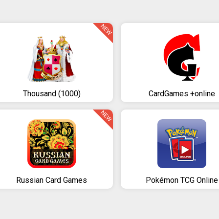
NEW
Thousand (1000)
CardGames +online
NEW
Russian Card Games
Pokémon TCG Online