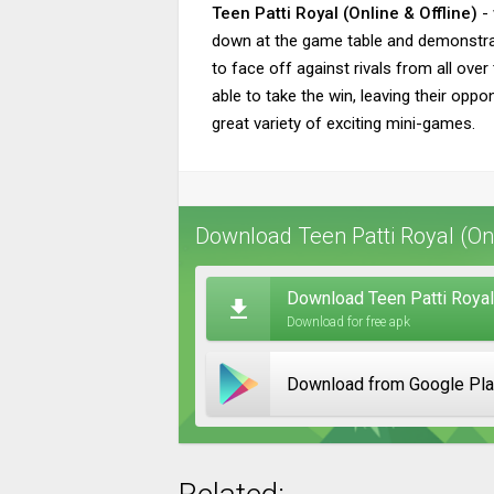
Teen Patti Royal (Online & Offline)
- 
down at the game table and demonstrate
to face off against rivals from all over
able to take the win, leaving their oppon
great variety of exciting mini-games.
Download Teen Patti Royal (Onl
Download Teen Patti Royal 
Download for free apk
Download from Google Pl