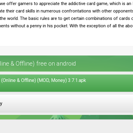
we offer gamers to appreciate the addictive card game, which is an In
 their card skills in numerous confrontations with other opponents.
 the world. The basic rules are to get certain combinations of cards o
ents without a penny in his pocket. With the exception of all the above,
ine & Offline) free on android
(Online & Offline) (MOD, Money) 3.7.1.apk
ay