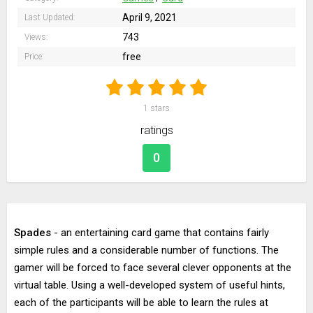
April 9, 2021
Last Updated:
743
Views:
free
Price:
1
stars
ratings
0
Spades
- an entertaining card game that contains fairly
simple rules and a considerable number of functions. The
gamer will be forced to face several clever opponents at the
virtual table. Using a well-developed system of useful hints,
each of the participants will be able to learn the rules at