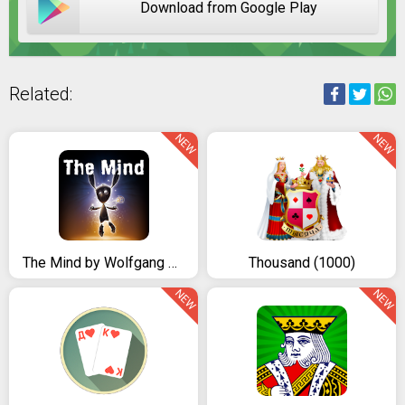
Download from Google Play
Related:
NEW
NEW
The Mind by Wolfgang Warsch
Thousand (1000)
NEW
NEW