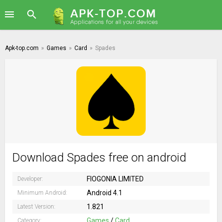
Apk-top.com
»
Games
»
Card
»
Spades
Download Spades free on android
FIOGONIA LIMITED
Developer:
Android 4.1
Minimum Android:
1.821
Latest Version:
Games
/
Card
Category: