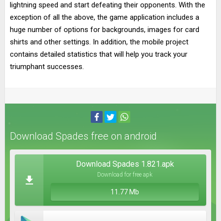
lightning speed and start defeating their opponents. With the
exception of all the above, the game application includes a
huge number of options for backgrounds, images for card
shirts and other settings. In addition, the mobile project
contains detailed statistics that will help you track your
triumphant successes.
Download Spades free on android
Download Spades 1.821.apk
Download for free apk
11.77 Mb