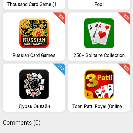
Thousand Card Game (1000)
Fool
NEW
NEW
Russian Card Games
250+ Solitaire Collection
NEW
UPD
Дурак Онлайн
Teen Patti Royal (Online & Offline)
Comments (0)