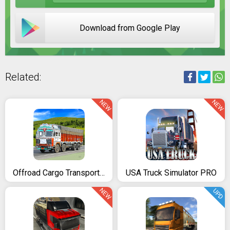
Download from Google Play
Related:
NEW
NEW
Offroad Cargo Transport Truck Driving Simulator 3D
USA Truck Simulator PRO
NEW
UPD