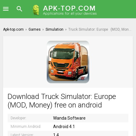
Apk-top.com
»
Games
»
Simulation
»
Truck Simulator: Europe
(MOD, Money)
Download Truck Simulator: Europe
(MOD, Money) free on android
Wanda Software
Developer:
Android 4.1
Minimum Android:
1.4
Latest Version: