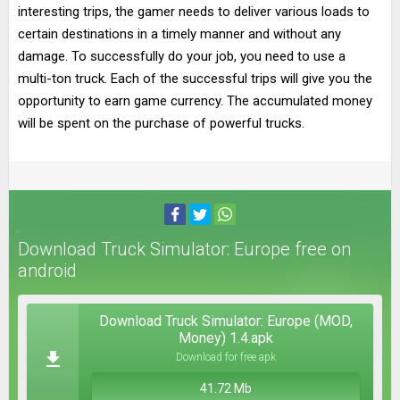
interesting trips, the gamer needs to deliver various loads to
certain destinations in a timely manner and without any
damage. To successfully do your job, you need to use a
multi-ton truck. Each of the successful trips will give you the
opportunity to earn game currency. The accumulated money
will be spent on the purchase of powerful trucks.
Download Truck Simulator: Europe free on
android
Download Truck Simulator: Europe (MOD,
Money) 1.4.apk
Download for free apk
41.72 Mb