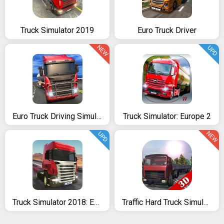
Truck Simulator 2019
Euro Truck Driver
NEW
UPD
Euro Truck Driving Simulator 2018
Truck Simulator: Europe 2
NEW
UPD
Truck Simulator 2018: Europe
Traffic Hard Truck Simulator