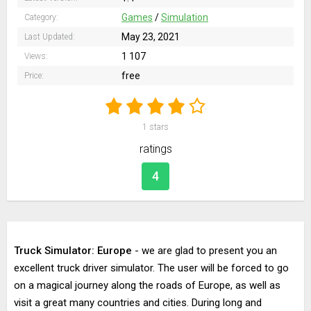
Games
/
Simulation
Category:
May 23, 2021
Last Updated:
1 107
Views:
free
Price:
1
stars
ratings
4
Truck Simulator: Europe
- we are glad to present you an
excellent truck driver simulator. The user will be forced to go
on a magical journey along the roads of Europe, as well as
visit a great many countries and cities. During long and