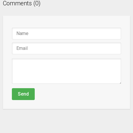
Comments (0)
Send