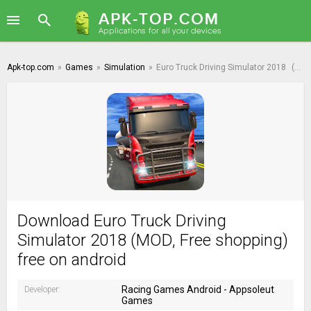
Apk-top.com
»
Games
»
Simulation
»
Euro Truck Driving Simulator 2018
(MOD, Free shopping)
Download Euro Truck Driving
Simulator 2018 (MOD, Free shopping)
free on android
Racing Games Android - Appsoleut
Developer:
Games