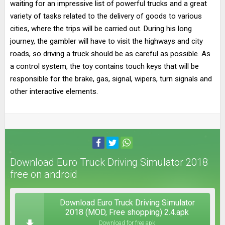
waiting for an impressive list of powerful trucks and a great
variety of tasks related to the delivery of goods to various
cities, where the trips will be carried out. During his long
journey, the gambler will have to visit the highways and city
roads, so driving a truck should be as careful as possible. As
a control system, the toy contains touch keys that will be
responsible for the brake, gas, signal, wipers, turn signals and
other interactive elements.
Download Euro Truck Driving Simulator 2018
free on android
Download Euro Truck Driving Simulator
2018 (MOD, Free shopping) 2.4.apk
Download for free apk