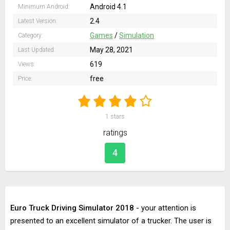
Android 4.1
Minimum Android:
2.4
Latest Version:
Games
/
Simulation
Category:
May 28, 2021
Last Updated:
619
Views:
free
Price:
1
stars
ratings
4
Euro Truck Driving Simulator 2018
- your attention is
presented to an excellent simulator of a trucker. The user is