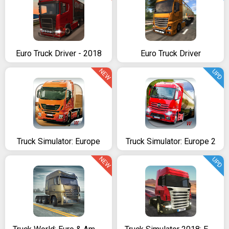
Euro Truck Driver - 2018
Euro Truck Driver
NEW
UPD
Truck Simulator: Europe
Truck Simulator: Europe 2
NEW
UPD