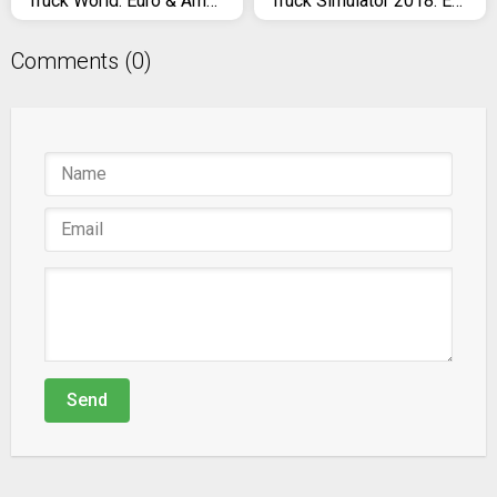
Truck World: Euro & American Tour (Simulator 2020)
Truck Simulator 2018: Europe
Comments (0)
Send