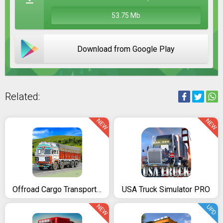
53.75 Mb
Download from Google Play
Related:
NEW
NEW
Offroad Cargo Transport Truck Driving Simulator 3D
USA Truck Simulator PRO
NEW
UPD