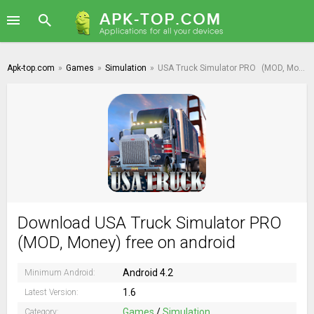
Apk-top.com
»
Games
»
Simulation
»
USA Truck Simulator PRO
(MOD, Money)
Download USA Truck Simulator PRO
(MOD, Money) free on android
Android 4.2
Minimum Android:
1.6
Latest Version:
Games
/
Simulation
Category: