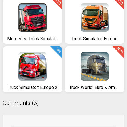
NEW
NEW
Mercedes Truck Simulator Lux
Truck Simulator: Europe
NEW
UPD
Truck Simulator: Europe 2
Truck World: Euro & American Tour (Simulator 2020)
Comments (3)