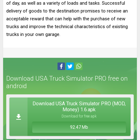
of day, as well as a variety of loads and tasks. Successful
delivery of goods to the destination promises to receive an
acceptable reward that can help with the purchase of new
trucks and improve the technical characteristics of existing
trucks in your own garage.
Download USA Truck Simulator PRO free on
android
Download USA Truck Simulator PRO (MOD,
Money) 1.6.apk
Download for free apk
92.47 Mb