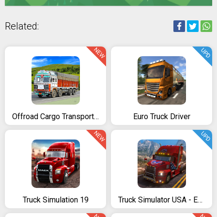
Related:
NEW
UPD
Offroad Cargo Transport Truck Driving Simulator 3D
Euro Truck Driver
NEW
UPD
Truck Simulation 19
Truck Simulator USA - Evolution