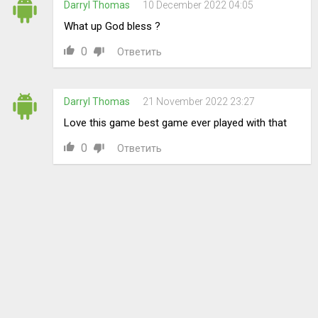
Darryl Thomas
10 December 2022 04:05
What up God bless ?
0
Ответить
Darryl Thomas
21 November 2022 23:27
Love this game best game ever played with that
0
Ответить