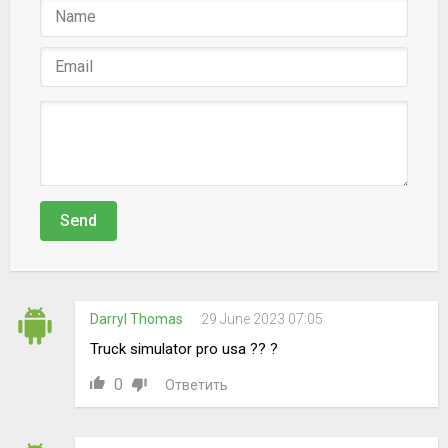
Send
Darryl Thomas
29 June 2023 07:05
Truck simulator pro usa ?? ?
0
Ответить