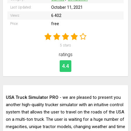
October 11, 2021
Last Updated:
6 402
Views:
free
Price:
5
stars
ratings
4.4
USA Truck Simulator PRO
- we are pleased to present you
another high-quality trucker simulator with an intuitive control
system that allows the user to travel on the roads of the USA
on a multi-ton truck. The user is waiting for a huge number of
megacities, unique tractor models, changing weather and time