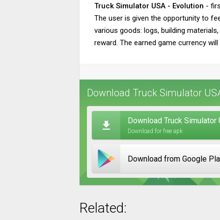
Truck Simulator USA - Evolution
- fir
The user is given the opportunity to fee
various goods: logs, building materials,
reward. The earned game currency will a
Download Truck Simulator USA 
Download Truck Simulator 
Download for free apk
Download from Google Pl
Related: