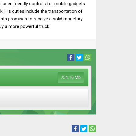
nd user-friendly controls for mobile gadgets.
k. His duties include the transportation of
lights promises to receive a solid monetary
buy a more powerful truck.
754.16 Mb