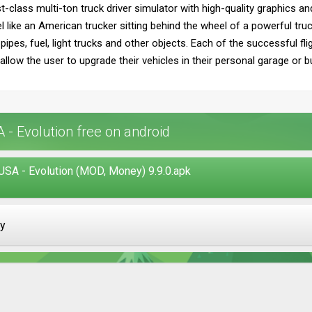
st-class multi-ton truck driver simulator with high-quality graphics a
l like an American trucker sitting behind the wheel of a powerful truc
 pipes, fuel, light trucks and other objects. Each of the successful f
llow the user to upgrade their vehicles in their personal garage or 
- Evolution free on android
USA - Evolution (MOD, Money) 9.9.0.apk
ay