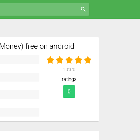
Money) free on android
1
stars
ratings
0