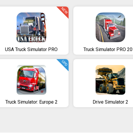
NEW
USA Truck Simulator PRO
Truck Simulator PRO 2
UPD
Truck Simulator: Europe 2
Drive Simulator 2