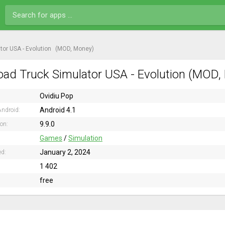
tor USA - Evolution
(MOD, Money)
ad Truck Simulator USA - Evolution (MOD, 
Ovidiu Pop
Android 4.1
ndroid:
9.9.0
ion:
Games
/
Simulation
January 2, 2024
ed:
1 402
free