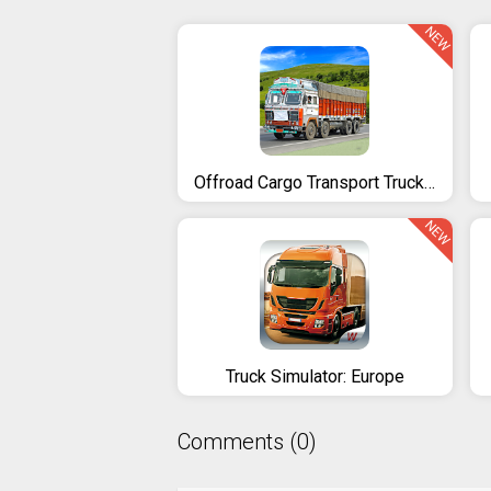
NEW
Offroad Cargo Transport Truck Driving Simulator 3D
NEW
Truck Simulator: Europe
Comments (0)