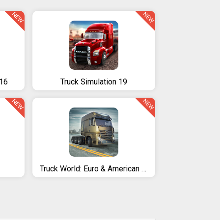
NEW
NEW
016
Truck Simulation 19
NEW
NEW
Truck World: Euro & American Tour (Simulator 2020)