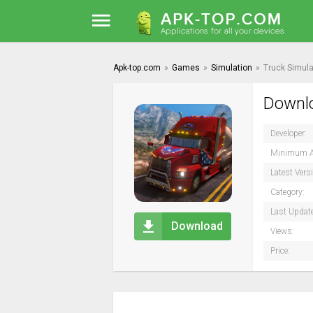
Apk-top.com
»
Games
»
Simulation
»
Truck Simula
Downlo
Developer:
Minimum A
Latest Vers
Category:
Last Updat
Download
Views:
Price: