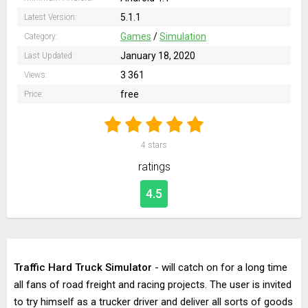
5.1.1
Latest Version:
Games
/
Simulation
Category:
January 18, 2020
Last Updated:
3 361
Views:
free
Price:
4
stars
ratings
4.5
Traffic Hard Truck Simulator
- will catch on for a long time
all fans of road freight and racing projects. The user is invited
to try himself as a trucker driver and deliver all sorts of goods