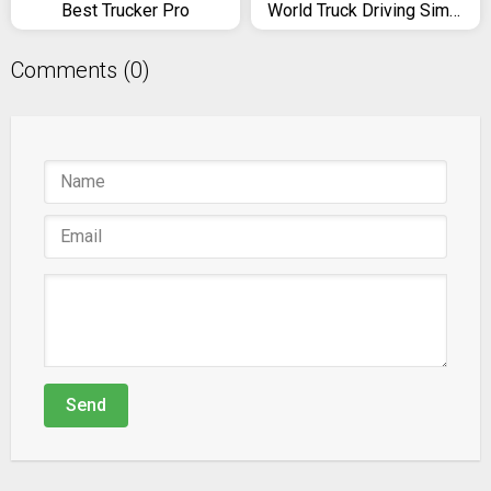
Best Trucker Pro
World Truck Driving Simulator
Comments (0)
Send