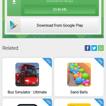
Download for free apk
50.86 Mb
Download from Google Play
Related:
UPD
UPD
Bus Simulator : Ultimate
Sand Balls
UPD
UPD