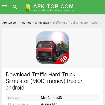
Apk-top.com
»
Games
»
Simulation
»
Traffic Hard Truck Simulator
(MOD, money)
Download Traffic Hard Truck
Simulator (MOD, money) free on
android
MobGames3D
Developer:
Android 4.1
Minimum Android: