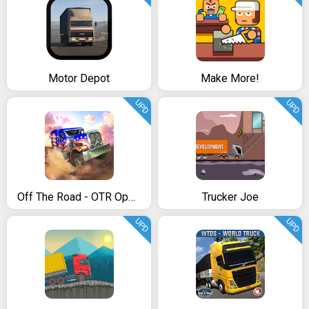
Motor Depot
Make More!
UPD
UPD
Off The Road - OTR Open World Driving
Trucker Joe
UPD
UPD