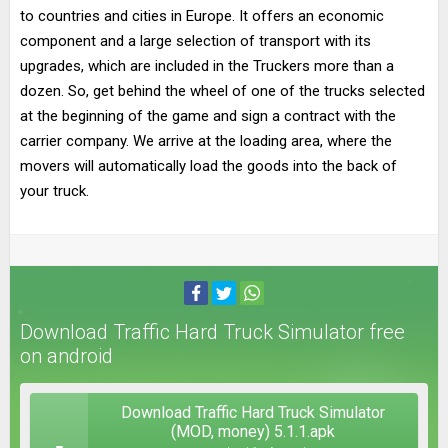
to countries and cities in Europe. It offers an economic
component and a large selection of transport with its
upgrades, which are included in the Truckers more than a
dozen. So, get behind the wheel of one of the trucks selected
at the beginning of the game and sign a contract with the
carrier company. We arrive at the loading area, where the
movers will automatically load the goods into the back of
your truck.
Download Traffic Hard Truck Simulator free
on android
Download Traffic Hard Truck Simulator
(MOD, money) 5.1.1.apk