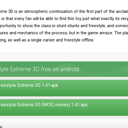
me 3D is an atmospheric continuation of the first part of the acclai
is that every fan will be able to find this toy just what exactly its v
portunity to show the class in stunt stunts and freestyle, and some
eatures and mechanics of the process, but in the game amaze. The pla
ng, as well as a single career and freestyle offline.
yle Extreme 3D free on android
eestyle Extreme 3D 1.41.apk
eestyle Extreme 3D (MOD, money) 1.41.apk
ay