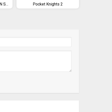
PES 2019 PRO EVOLUTION SOCCER
Pocket Knights 2