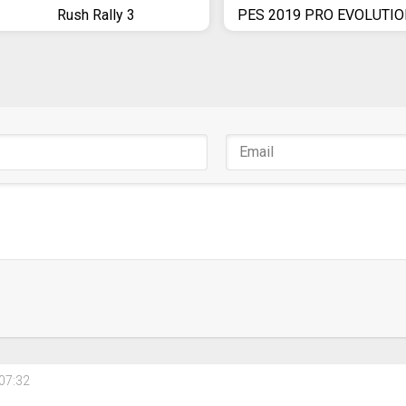
Rush Rally 3
07:32