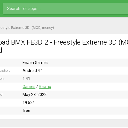
eestyle Extreme 3D
(MOD, money)
ad BMX FE3D 2 - Freestyle Extreme 3D (M
d
EnJen Games
Android 4.1
ndroid:
1.41
ion:
Games
/
Racing
May 28, 2022
ed:
19 524
free