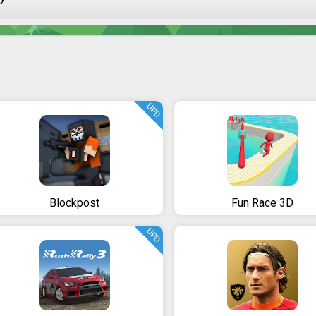
UPD
Blockpost
Fun Race 3D
UPD