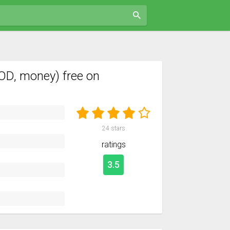
OD, money) free on
24
stars
ratings
3.5