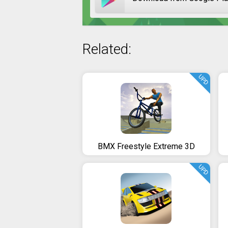
Related:
UPD
BMX Freestyle Extreme 3D
UPD