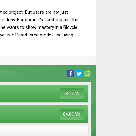
med project. But users are not just
ery catchy. For some it's gambling and the
one wants to show mastery in a Bicycle
yer is offered three modes, including
78.13 Mb
84.08 Mb