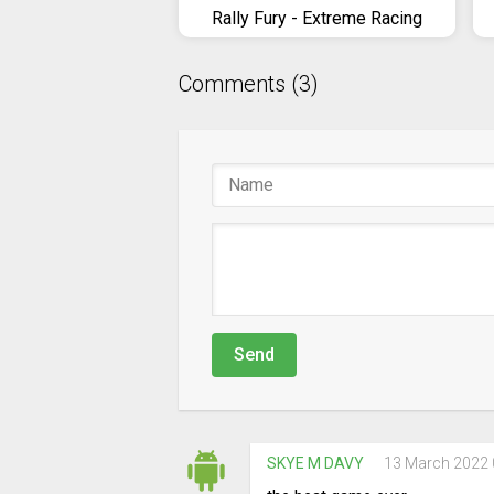
Rally Fury - Extreme Racing
Comments (3)
Send
SKYE M DAVY
13 March 2022 