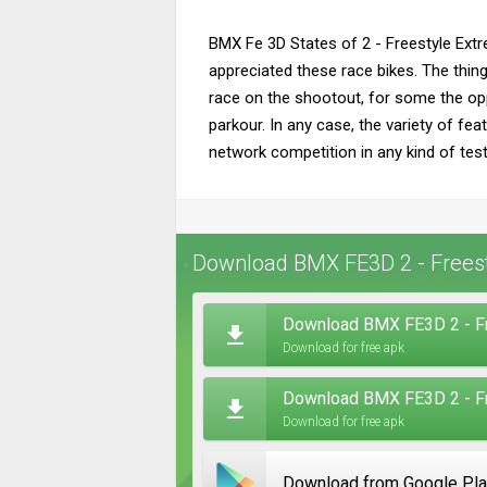
BMX Fe 3D States of 2 - Freestyle Extre
appreciated these race bikes. The thing 
race on the shootout, for some the op
parkour. In any case, the variety of f
network competition in any kind of testi
Download BMX FE3D 2 - Freest
Download BMX FE3D 2 - Fr
Download for free apk
Download BMX FE3D 2 - Fr
Download for free apk
Download from Google Pl