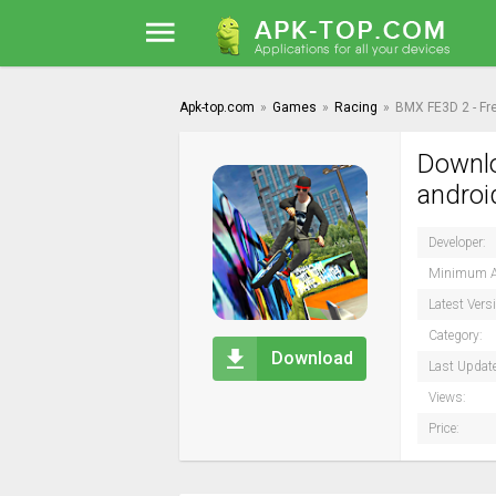
Apk-top.com
»
Games
»
Racing
»
BMX FE3D 2 - Fr
Downlo
androi
Developer:
Minimum A
Latest Vers
Category:
Download
Last Updat
Views:
Price: