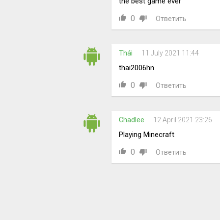
the best game ever
0
Ответить
Thái
11 July 2021 11:44
thai2006hn
0
Ответить
Chadlee
12 April 2021 23:26
Playing Minecraft
0
Ответить