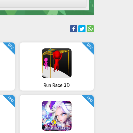
UPD
UPD
Run Race 3D
UPD
UPD