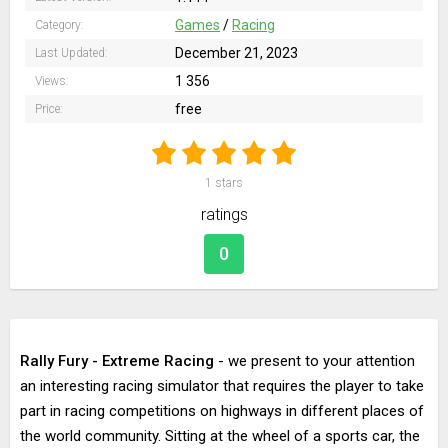
Games
/
Racing
Category:
December 21, 2023
Last Updated:
1 356
Views:
free
Price:
1
stars
ratings
0
Rally Fury - Extreme Racing
- we present to your attention
an interesting racing simulator that requires the player to take
part in racing competitions on highways in different places of
the world community. Sitting at the wheel of a sports car, the