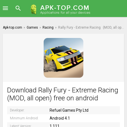
Apk-top.com
»
Games
»
Racing
»
Rally Fury - Extreme Racing
(MOD, all open)
Download Rally Fury - Extreme Racing
(MOD, all open) free on android
Refuel Games Pty Ltd
Developer:
Android 4.1
Minimum Android:
1.111
Latest Version: