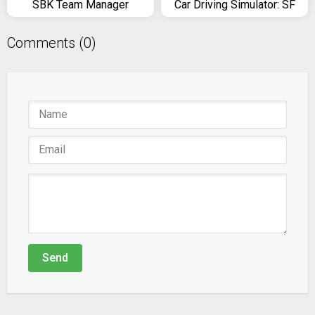
SBK Team Manager
Car Driving Simulator: SF
Comments (0)
Send