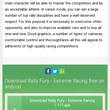
main character will be able to master the competition and be
an acceptable athlete. In career mode, you can win a large
number of top rally disciplines and have a well-deserved
respect. For this purpose it is necessary to overcome often
opponents, and also to improve available cars and to buy all
new and new. Good graphics, a number of types of cameras,
comfortable control and thoroughfares-all this will appeal to
adherents of high-quality racing competitions.
Download Rally Fury - Extreme Racing free on
android
Download Rally Fury - Extreme Racing
1.111.apk