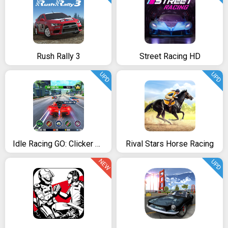
Rush Rally 3
Street Racing HD
UPD
UPD
Idle Racing GO: Clicker Tycoon & Tap Race Manager
Rival Stars Horse Racing
NEW
UPD