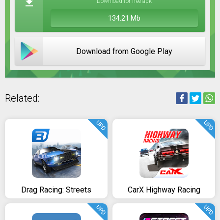
Download for free apk
134.21 Mb
Download from Google Play
Related:
UPD
UPD
Drag Racing: Streets
CarX Highway Racing
UPD
UPD