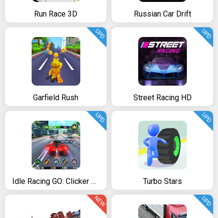
Run Race 3D
Russian Car Drift
UPD
UPD
Garfield Rush
Street Racing HD
UPD
UPD
Idle Racing GO: Clicker Tycoon & Tap Race Manager
Turbo Stars
NEW
UPD