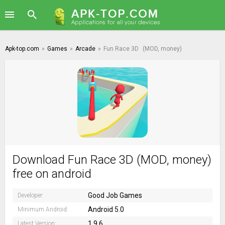
Apk-top.com
»
Games
»
Arcade
»
Fun Race 3D
(MOD, money)
Download Fun Race 3D (MOD, money)
free on android
Good Job Games
Developer:
Android 5.0
Minimum Android:
1.9.6
Latest Version: