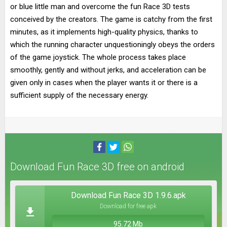
or blue little man and overcome the fun Race 3D tests
conceived by the creators. The game is catchy from the first
minutes, as it implements high-quality physics, thanks to
which the running character unquestioningly obeys the orders
of the game joystick. The whole process takes place
smoothly, gently and without jerks, and acceleration can be
given only in cases when the player wants it or there is a
sufficient supply of the necessary energy.
Download Fun Race 3D free on android
Download Fun Race 3D 1.9.6.apk
Download for free apk
95.72 Mb