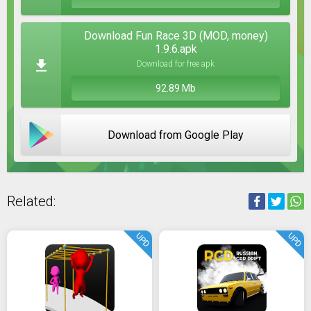
Download Fun Race 3D (MOD, money)
1.9.6.apk
Download for free apk
92.89 Mb
Download from Google Play
Related:
UPD
UPD