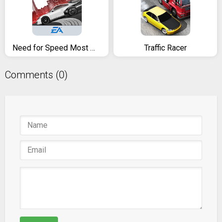
Need for Speed Most Wanted
Traffic Racer
Comments (0)