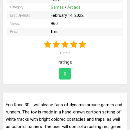
Games
/
Arcade
Category:
February 14, 2022
Last Updated:
960
Views:
free
Price:
1
stars
ratings
0
Fun Race 3D - will please fans of dynamic arcade games and
runners. The toy is made in a hand-drawn cartoon setting of
white tracks with bright colored obstacles and traps, as well
as colorful runners. The user will control a rushing red, green