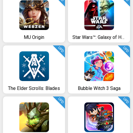
MU Origin
Star Wars™: Galaxy of Heroes
UPD
UPD
The Elder Scrolls: Blades
Bubble Witch 3 Saga
UPD
UPD