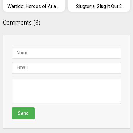
Wartide: Heroes of Atlantis
Slugterra: Slug it Out 2
Comments (3)
Send