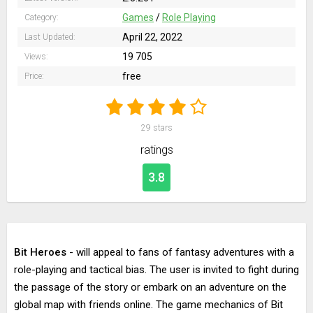
Games
/
Role Playing
Category:
April 22, 2022
Last Updated:
19 705
Views:
free
Price:
29
stars
ratings
3.8
Bit Heroes
- will appeal to fans of fantasy adventures with a
role-playing and tactical bias. The user is invited to fight during
the passage of the story or embark on an adventure on the
global map with friends online. The game mechanics of Bit