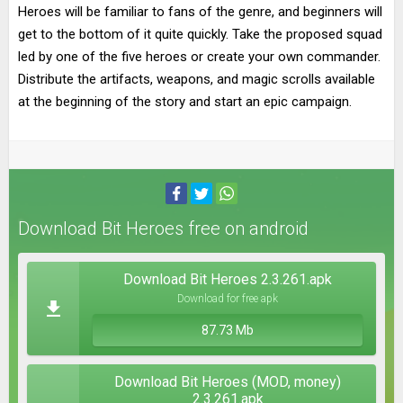
Heroes will be familiar to fans of the genre, and beginners will
get to the bottom of it quite quickly. Take the proposed squad
led by one of the five heroes or create your own commander.
Distribute the artifacts, weapons, and magic scrolls available
at the beginning of the story and start an epic campaign.
Download Bit Heroes free on android
Download Bit Heroes 2.3.261.apk
Download for free apk
87.73 Mb
Download Bit Heroes (MOD, money)
2.3.261.apk