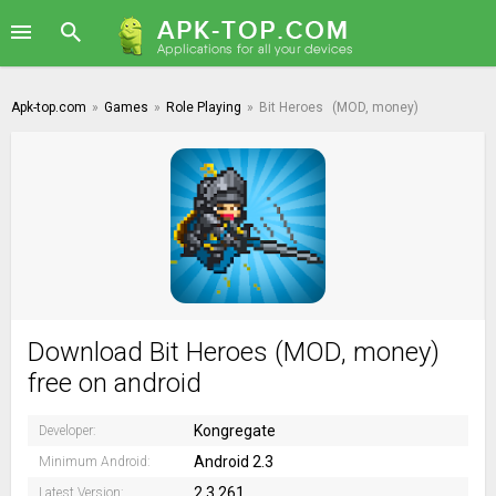
Apk-top.com
»
Games
»
Role Playing
»
Bit Heroes
(MOD, money)
Download Bit Heroes (MOD, money)
free on android
Kongregate
Developer:
Android 2.3
Minimum Android:
2.3.261
Latest Version: