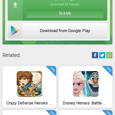
Download for free apk
36.8 Mb
Download from Google Play
Related:
UPD
UPD
Crazy Defense Heroes: Tower Defense Strategy TD
Disney Heroes: Battle Mode
UPD
UPD