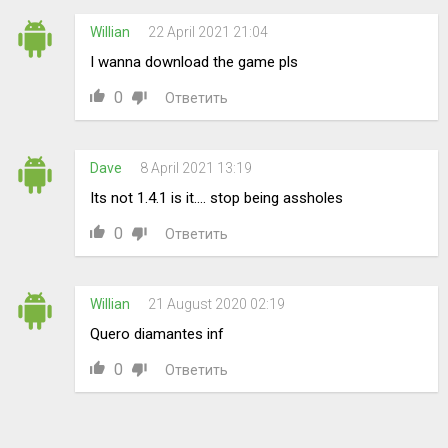
Willian
22 April 2021 21:04
I wanna download the game pls
0
Ответить
Dave
8 April 2021 13:19
Its not 1.4.1 is it.... stop being assholes
0
Ответить
Willian
21 August 2020 02:19
Quero diamantes inf
0
Ответить