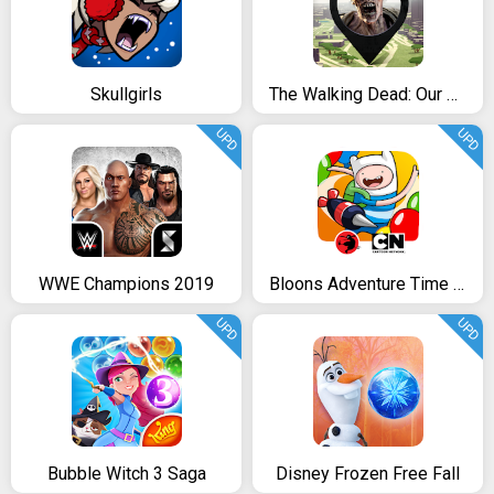
Skullgirls
The Walking Dead: Our World
UPD
UPD
WWE Champions 2019
Bloons Adventure Time TD
UPD
UPD
Bubble Witch 3 Saga
Disney Frozen Free Fall