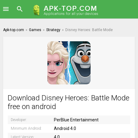
Apk-top.com
»
Games
»
Strategy
»
Disney Heroes: Battle Mode
Download Disney Heroes: Battle Mode
free on android
PerBlue Entertainment
Developer:
Android 4.0
Minimum Android:
4.0
Latest Version: