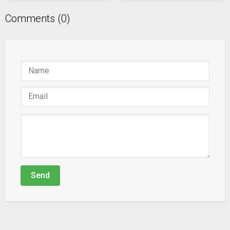
Comments (0)
Send