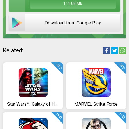
111.08 Mb
Download from Google Play
Related:
UPD
UPD
Star Wars™: Galaxy of Heroes
MARVEL Strike Force
UPD
UPD