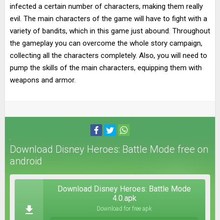
infected a certain number of characters, making them really
evil. The main characters of the game will have to fight with a
variety of bandits, which in this game just abound. Throughout
the gameplay you can overcome the whole story campaign,
collecting all the characters completely. Also, you will need to
pump the skills of the main characters, equipping them with
weapons and armor.
Download Disney Heroes: Battle Mode free on
android
Download Disney Heroes: Battle Mode
4.0.apk
Download for free apk