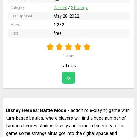
Games
/
Strategy
Category:
May 28, 2022
Last Updated:
1 282
Views:
free
Price:
1
stars
ratings
5
Disney Heroes: Battle Mode
- action role-playing game with
turn-based battles, where players will find a huge number of
famous heroes studios Disney and Pixar. In the story of the
game some strange virus got into the digital space and