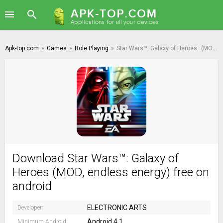
Apk-top.com
»
Games
»
Role Playing
»
Star Wars™: Galaxy of Heroes
(MOD, endless energy)
Download Star Wars™: Galaxy of
Heroes (MOD, endless energy) free on
android
ELECTRONIC ARTS
Developer:
Android 4.1
Minimum Android: