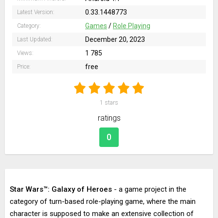
0.33.1448773
Latest Version:
Games
/
Role Playing
Category:
December 20, 2023
Last Updated:
1 785
Views:
free
Price:
1
stars
ratings
0
Star Wars™: Galaxy of Heroes
- a game project in the
category of turn-based role-playing game, where the main
character is supposed to make an extensive collection of