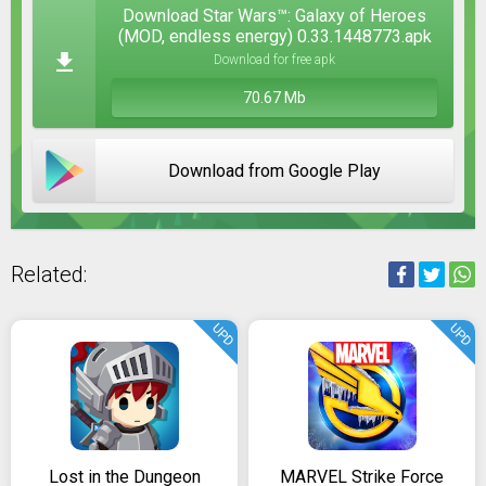
Download Star Wars™: Galaxy of Heroes
(MOD, endless energy) 0.33.1448773.apk
Download for free apk
70.67 Mb
Download from Google Play
Related:
UPD
UPD
Lost in the Dungeon
MARVEL Strike Force