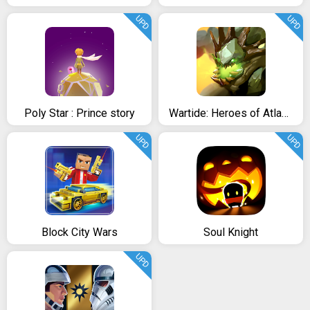
UPD
UPD
Poly Star : Prince story
Wartide: Heroes of Atlantis
UPD
UPD
Block City Wars
Soul Knight
UPD