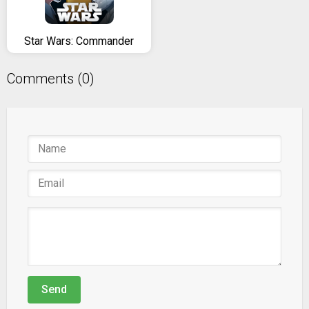
Star Wars: Commander
Comments (0)
Send