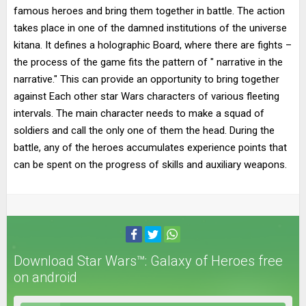
famous heroes and bring them together in battle. The action
takes place in one of the damned institutions of the universe
kitana. It defines a holographic Board, where there are fights –
the process of the game fits the pattern of " narrative in the
narrative." This can provide an opportunity to bring together
against Each other star Wars characters of various fleeting
intervals. The main character needs to make a squad of
soldiers and call the only one of them the head. During the
battle, any of the heroes accumulates experience points that
can be spent on the progress of skills and auxiliary weapons.
Download Star Wars™: Galaxy of Heroes free
on android