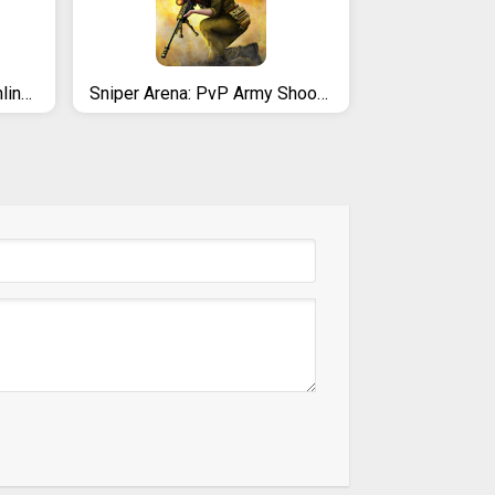
METAL MADNESS PvP: Online Shooter Arena 3D Action
Sniper Arena: PvP Army Shooter