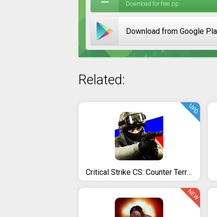
Download for free zip
Download from Google Pl
Related:
UPD
Critical Strike CS: Counter Terrorist Online FPS
NEW