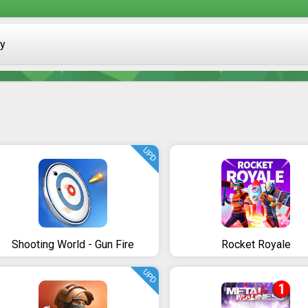
ay
UPD
Shooting World - Gun Fire
Rocket Royale
UPD