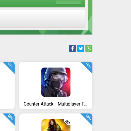
UPD
UPD
Counter Attack - Multiplayer FPS
UPD
UPD