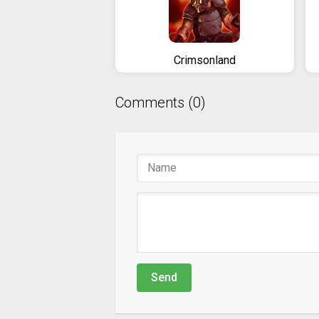
Crimsonland
Comments (0)
Send