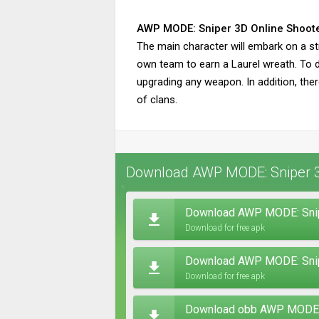
AWP MODE: Sniper 3D Online Shoot
The main character will embark on a str
own team to earn a Laurel wreath. To de
upgrading any weapon. In addition, the
of clans.
Download AWP MODE: Sniper 3D
Download AWP MODE: Snipe
Download for free apk
Download AWP MODE: Snipe
Download for free apk
Download obb AWP MODE: S