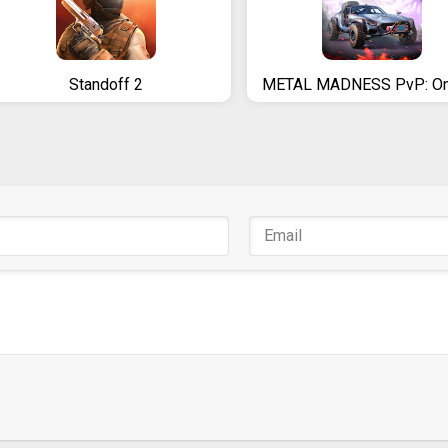
Standoff 2