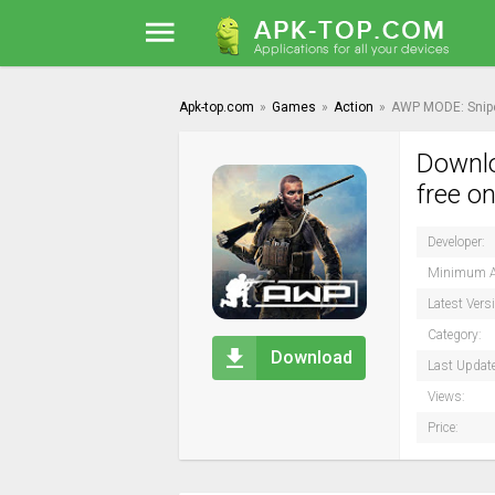
Apk-top.com
»
Games
»
Action
»
AWP MODE: Snipe
Downlo
free o
Developer:
Minimum A
Latest Vers
Category:
Download
Last Updat
Views:
Price: