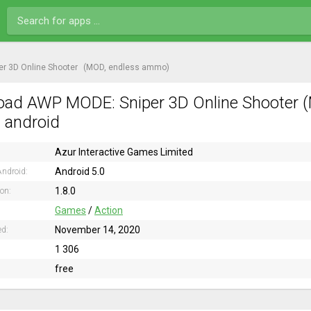
r 3D Online Shooter
(MOD, endless ammo)
ad AWP MODE: Sniper 3D Online Shooter 
n android
Azur Interactive Games Limited
Android 5.0
ndroid:
1.8.0
ion:
Games
/
Action
November 14, 2020
ed:
1 306
free