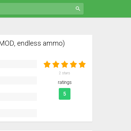
(MOD, endless ammo)
2
stars
ratings
5