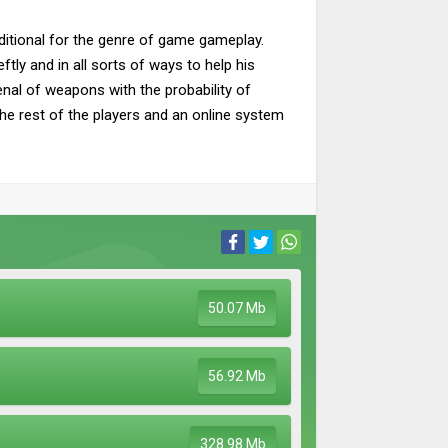
aditional for the genre of game gameplay.
tly and in all sorts of ways to help his
enal of weapons with the probability of
he rest of the players and an online system
50.07 Mb
56.92 Mb
328.98 Mb