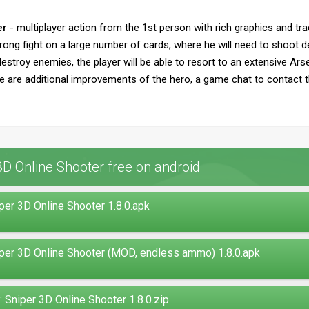
er
- multiplayer action from the 1st person with rich graphics and tr
ong fight on a large number of cards, where he will need to shoot def
stroy enemies, the player will be able to resort to an extensive Ars
re are additional improvements of the hero, a game chat to contact t
 Online Shooter free on android
r 3D Online Shooter 1.8.0.apk
r 3D Online Shooter (MOD, endless ammo) 1.8.0.apk
niper 3D Online Shooter 1.8.0.zip