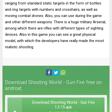
ranging from standard static targets in the form of bottles
and ring targets with numbers and crosshairs, as well as
moving combat drones. Also, you can use during the game
and other different weapons. There is a huge military Arsenal,
among which there are rifles with different types of sighting
devices. Also in this game you can see a great physical
model, with which the developers have really made the most
realistic shooting.
Download Shooting World - Gun Fire free on
android
Download Shooting World - Gun Fire
1.3.15.apk