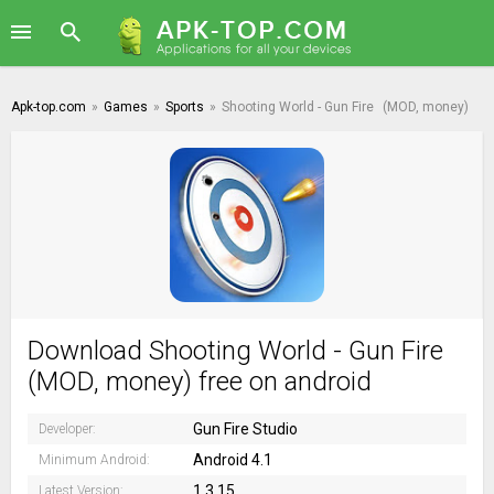
Apk-top.com
»
Games
»
Sports
»
Shooting World - Gun Fire
(MOD, money)
Download Shooting World - Gun Fire
(MOD, money) free on android
Gun Fire Studio
Developer:
Android 4.1
Minimum Android:
1.3.15
Latest Version: