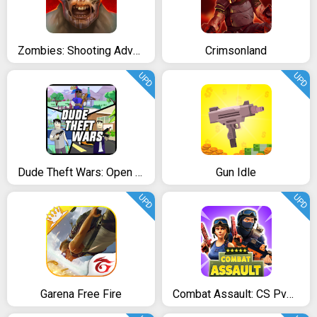
Zombies: Shooting Adventure Survival
Crimsonland
UPD
UPD
Dude Theft Wars: Open World Sandbox Simulator
Gun Idle
UPD
UPD
Garena Free Fire
Combat Assault: CS PvP Shooter