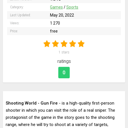
Games
/
Sports
Category:
May 20, 2022
Last Updated:
1 270
Views:
free
Price:
1
stars
ratings
0
Shooting World - Gun Fire
- is a high-quality first-person
shooter in which you can visit the role of a real sniper. The
protagonist of the game in the story goes to the shooting
range, where he will try to shoot at a variety of targets,