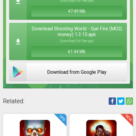
Download for free apk
47.49 Mb
Download Shooting World - Gun Fire (MOD,
money) 1.3.15.apk
Download for free apk
61.44 Mb
Download from Google Play
Related:
NEW
UPD