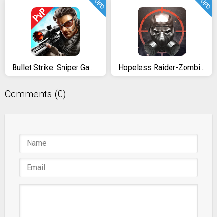
UPD
UPD
Bullet Strike: Sniper Games - Free Shooting PvP
Hopeless Raider-Zombie Shooting
Comments (0)