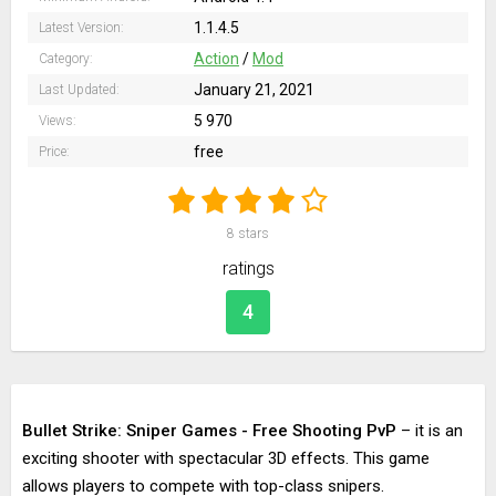
1.1.4.5
Latest Version:
Action
/
Mod
Category:
January 21, 2021
Last Updated:
5 970
Views:
free
Price:
8
stars
ratings
4
Bullet Strike: Sniper Games - Free Shooting PvP
– it is an
exciting shooter with spectacular 3D effects. This game
allows players to compete with top-class snipers.