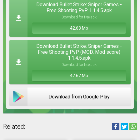
Download Bullet Strike: Sniper Games -
Free Shooting PvP 1.1.4.5.apk
Download for free apk
42.63 Mb
Download Bullet Strike: Sniper Games -
Free Shooting PvP (MOD, Mod score)
1.1.4.5.apk
Download for free apk
47.67 Mb
Download from Google Play
Related: