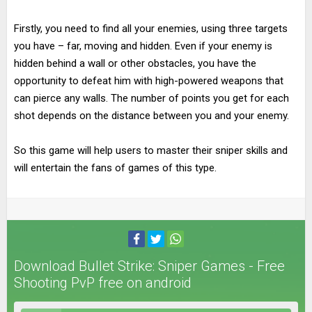
Firstly, you need to find all your enemies, using three targets
you have – far, moving and hidden. Even if your enemy is
hidden behind a wall or other obstacles, you have the
opportunity to defeat him with high-powered weapons that
can pierce any walls. The number of points you get for each
shot depends on the distance between you and your enemy.
So this game will help users to master their sniper skills and
will entertain the fans of games of this type.
Download Bullet Strike: Sniper Games - Free
Shooting PvP free on android