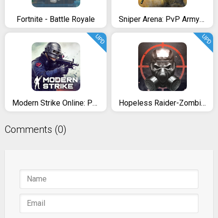
Fortnite - Battle Royale
Sniper Arena: PvP Army Shooter
UPD
UPD
Modern Strike Online: PRO FPS
Hopeless Raider-Zombie Shooting
Comments (0)