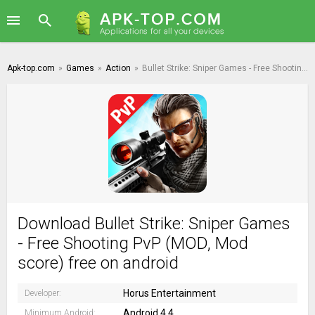
Apk-top.com
»
Games
»
Action
»
Bullet Strike: Sniper Games - Free Shooting PvP
Download Bullet Strike: Sniper Games
- Free Shooting PvP (MOD, Mod
score) free on android
Horus Entertainment
Developer:
Android 4.4
Minimum Android: