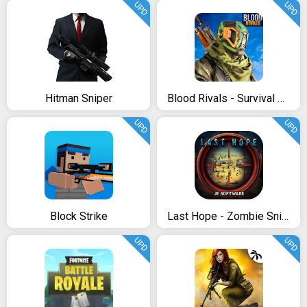
UPD
UPD
Hitman Sniper
Blood Rivals - Survival Battleground FPS Shooter
UPD
UPD
Block Strike
Last Hope - Zombie Sniper 3D
UPD
UPD