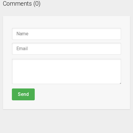
Comments (0)
Send