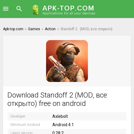
Apk-top.com
»
Games
»
Action
»
Standoff 2
(MOD, все открыто)
Download Standoff 2 (MOD, все
открыто) free on android
Axlebolt
Developer:
Android 4.1
Minimum Android:
0.28.2
Latest Version: