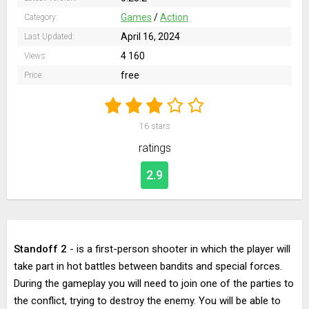
Games
/
Action
Category:
April 16, 2024
Last Updated:
4 160
Views:
free
Price:
16
stars
ratings
2.9
Standoff 2
- is a first-person shooter in which the player will
take part in hot battles between bandits and special forces.
During the gameplay you will need to join one of the parties to
the conflict, trying to destroy the enemy. You will be able to