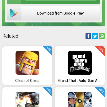
Download from Google Play
Related:
NEW
UPD
Clash of Clans
Grand Theft Auto: San Andreas
UPD
UPD