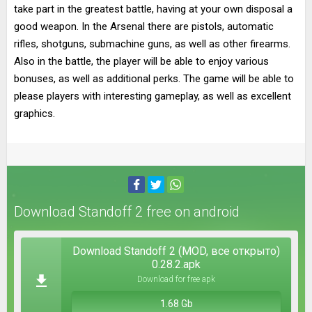
take part in the greatest battle, having at your own disposal a
good weapon. In the Arsenal there are pistols, automatic
rifles, shotguns, submachine guns, as well as other firearms.
Also in the battle, the player will be able to enjoy various
bonuses, as well as additional perks. The game will be able to
please players with interesting gameplay, as well as excellent
graphics.
Download Standoff 2 free on android
Download Standoff 2 (MOD, все открыто)
0.28.2.apk
Download for free apk
1.68 Gb