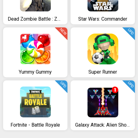
Dead Zombie Battle : Zombie Defense Warfare
Star Wars: Commander
NEW
UPD
Yummy Gummy
Super Runner
UPD
UPD
Fortnite - Battle Royale
Galaxy Attack: Alien Shooter