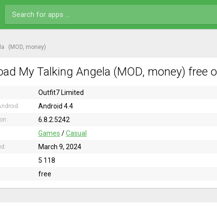
la
(MOD, money)
ad My Talking Angela (MOD, money) free o
Outfit7 Limited
Android 4.4
ndroid:
6.8.2.5242
ion:
Games
/
Casual
March 9, 2024
ed:
5 118
free