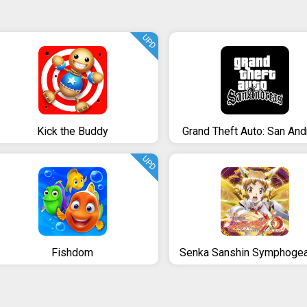
UPD
Kick the Buddy
Grand Theft Auto: San An
UPD
Fishdom