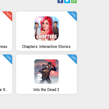
NEW
UPD
dreas
Chapters: Interactive Stories
UPD
UPD
Senka Sanshin Symphogear XD UNLIMITED
Into the Dead 2