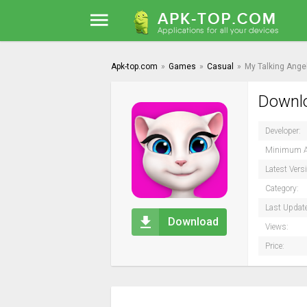
Apk-top.com
»
Games
»
Casual
»
My Talking Ange
Downlo
Developer:
Minimum A
Latest Vers
Category:
Last Updat
Download
Views:
Price: