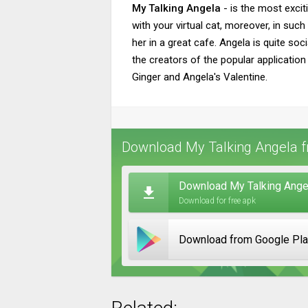
My Talking Angela
- is the most excit
with your virtual cat, moreover, in suc
her in a great cafe. Angela is quite soc
the creators of the popular application
Ginger and Angela's Valentine.
Download My Talking Angela f
Download My Talking Angel
Download for free apk
Download from Google Pl