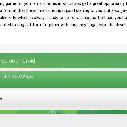
ing game for your smartphone, in which you get a great opportunity to
h a format that the animal is not just just listening to you, but als
iable kitty, which is always ready to go for a dialogue. Perhaps you h
 called talking cat Tom. Together with this, they engaged in the deve
ree on android
a 6.8.2.5242.apk
ay