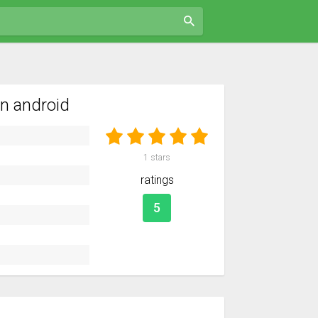
n android
1
stars
ratings
5