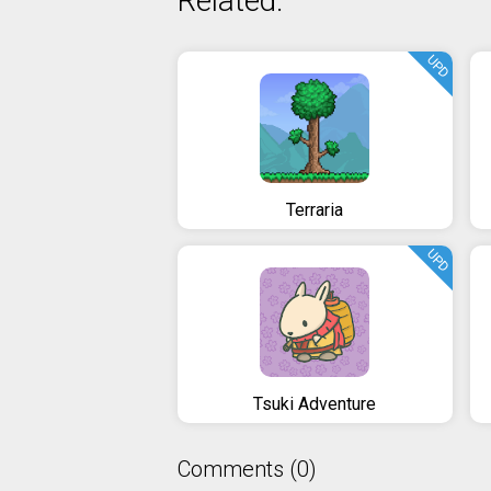
Related:
UPD
Terraria
UPD
Tsuki Adventure
Comments (0)