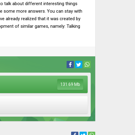
 talk about different interesting things
o gave some more answers. You can stay with
ave already realized that it was created by
lopment of similar games, namely: Talking
131.69 Mb