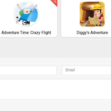
NEW
Adventure Time: Crazy Flight
Diggy's Adventure