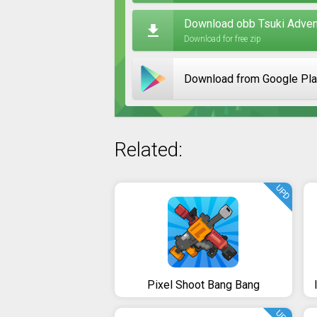
Download obb Tsuki Advent
Download for free zip
Download from Google Pl
Related:
UPD
Pixel Shoot Bang Bang