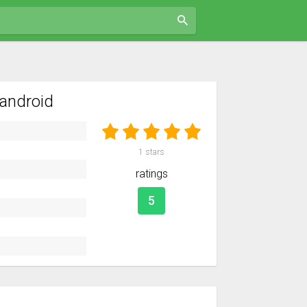
android
1
stars
ratings
5