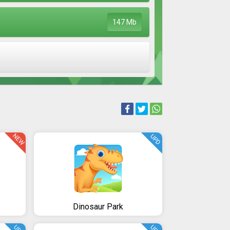
147 Mb
NEW
UPD
Dinosaur Park