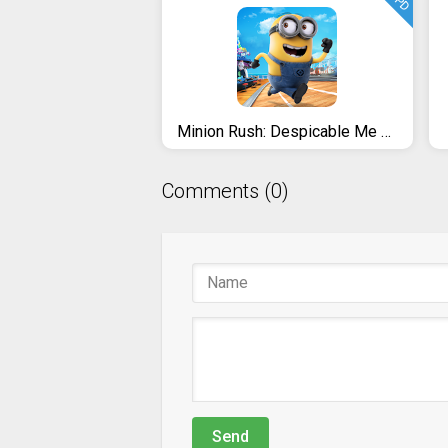
UPD
Minion Rush: Despicable Me Official Game
Comments (0)
Send