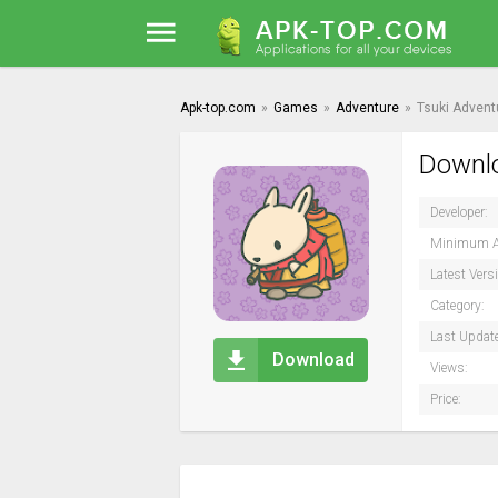
Apk-top.com
»
Games
»
Adventure
»
Tsuki Advent
Downlo
Developer:
Minimum A
Latest Vers
Category:
Last Updat
Download
Views:
Price: