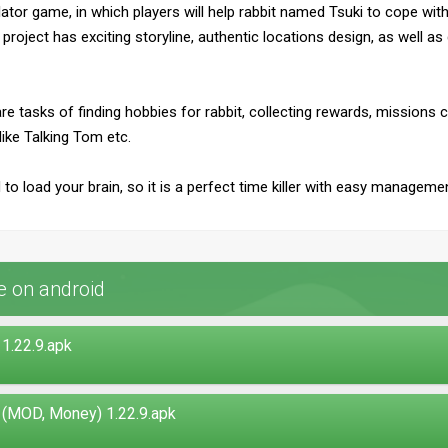
ator game, in which players will help rabbit named Tsuki to cope with
 project has exciting storyline, authentic locations design, as well a
 tasks of finding hobbies for rabbit, collecting rewards, missions c
like Talking Tom etc.
d to load your brain, so it is a perfect time killer with easy managem
e on android
1.22.9.apk
 (MOD, Money) 1.22.9.apk