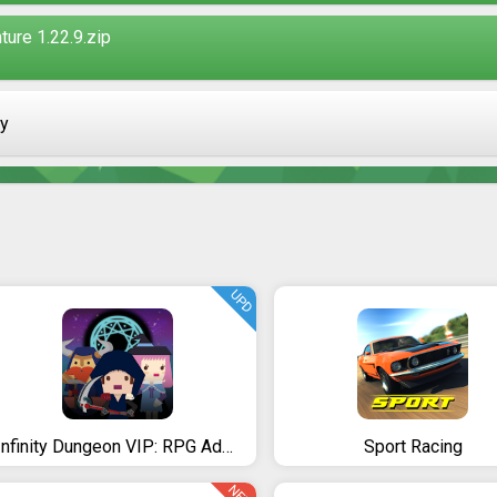
ure 1.22.9.zip
ay
UPD
Infinity Dungeon VIP: RPG Adventure
Sport Racing