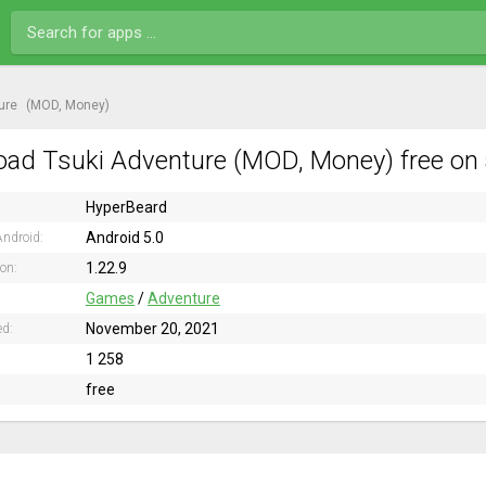
ure
(MOD, Money)
ad Tsuki Adventure (MOD, Money) free on 
HyperBeard
Android 5.0
ndroid:
1.22.9
ion:
Games
/
Adventure
November 20, 2021
ed:
1 258
free