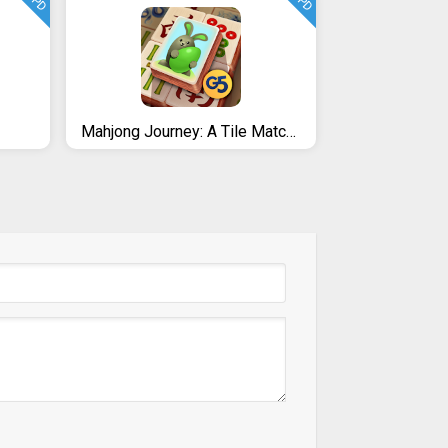
UPD
UPD
Mahjong Journey: A Tile Match Adventure Quest