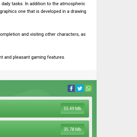
 daily tasks. In addition to the atmospheric
s graphics one that is developed in a drawing
ompletion and visiting other characters, as
ent and pleasant gaming features.
55.49 Mb
35.78 Mb