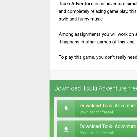
Tsuki Adventure
is an adventure simul
and completely relaxing game play, this
style and funny music.
Among assignments you will work on are
it happens in other games of this kind, 
To play this game, you don’t really nee
Download Tsuki Adventure fre
Download Tsuki Adventure 
Download for free apk
Download Tsuki Adventure
Download for free apk