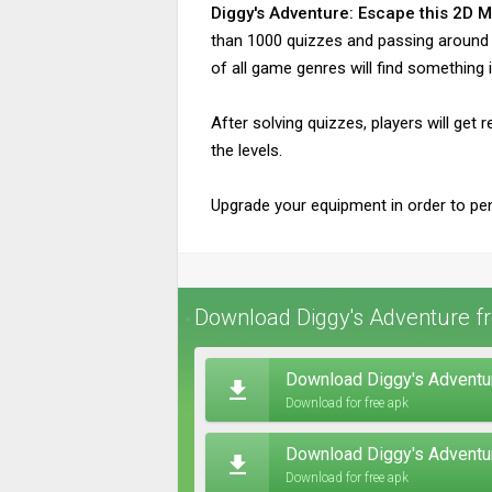
Diggy's Adventure: Escape this 2D 
than 1000 quizzes and passing around 50
of all game genres will find something i
After solving quizzes, players will get
the levels.
Upgrade your equipment in order to pe
Download Diggy's Adventure fr
Download Diggy's Adventur
Download for free apk
Download Diggy's Adventu
Download for free apk