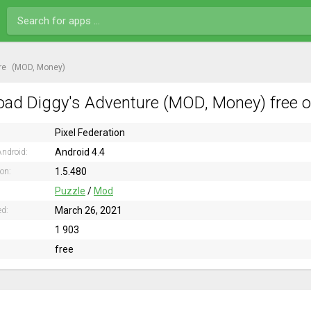
re
(MOD, Money)
ad Diggy's Adventure (MOD, Money) free o
Pixel Federation
Android 4.4
ndroid:
1.5.480
ion:
Puzzle
/
Mod
March 26, 2021
ed:
1 903
free