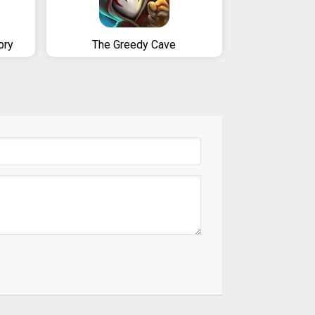
ory
The Greedy Cave