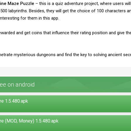
Mine Maze Puzzle
– this is a quiz adventure project, where users wil
0 labyrinths. Besides, they will get the choice of 100 characters an
nteresting for them in this app.
 rewarded and get coins that influence their rating position and giv
netrate mysterious dungeons and find the key to solving ancient sec
ee on android
e 1.5.480.apk
re (MOD, Money) 1.5.480.apk