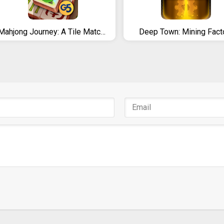
Mahjong Journey: A Tile Match Adventure Quest
Deep Town: Mining Fact