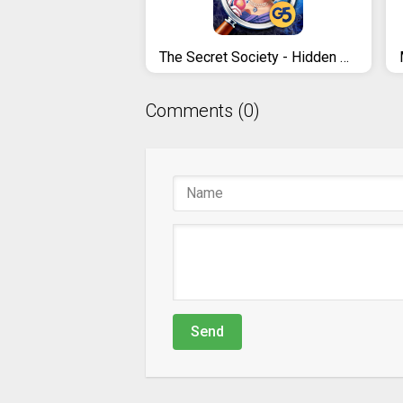
The Secret Society - Hidden Mystery
Comments (0)
Send