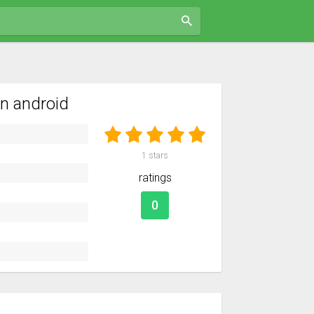
n android
1
stars
ratings
0