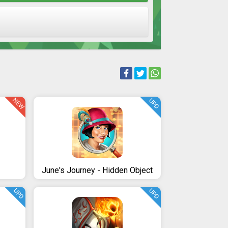
NEW
UPD
June's Journey - Hidden Object
UPD
UPD