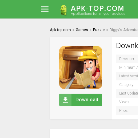
Apk-top.com
»
Games
»
Puzzle
»
Diggy's Adventu
Downlo
Developer:
Minimum A
Latest Vers
Category:
Last Updat
Download
Views:
Price: