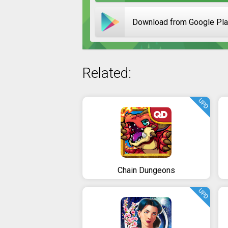
Download from Google Pl
Related:
UPD
Chain Dungeons
UPD