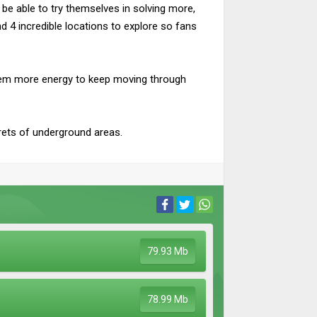
l be able to try themselves in solving more,
d 4 incredible locations to explore so fans
e them more energy to keep moving through
rets of underground areas.
79.93 Mb
78.99 Mb