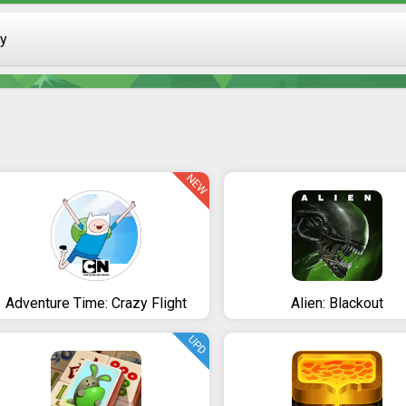
ay
NEW
Adventure Time: Crazy Flight
Alien: Blackout
UPD