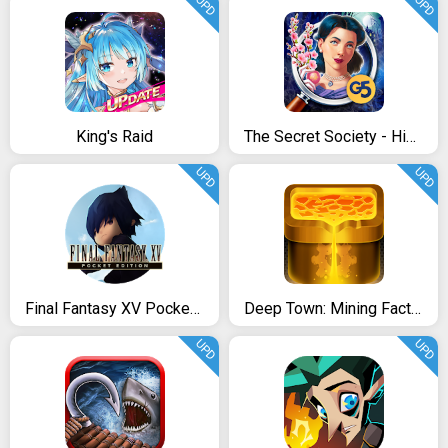
UPD
UPD
King's Raid
The Secret Society - Hidden Mystery
UPD
UPD
Final Fantasy XV Pocket Edition
Deep Town: Mining Factory
UPD
UPD