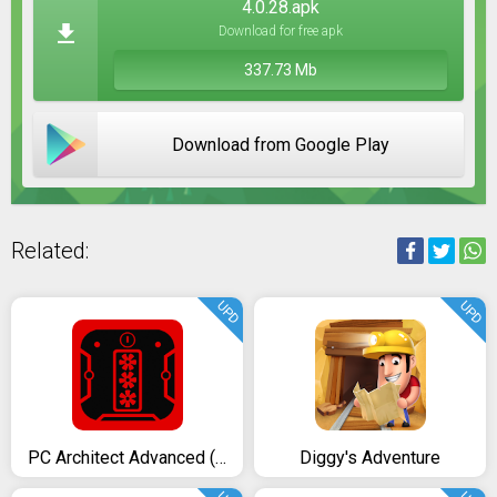
4.0.28.apk
Download for free apk
337.73 Mb
Download from Google Play
Related:
UPD
UPD
PC Architect Advanced (PC building simulator)
Diggy's Adventure