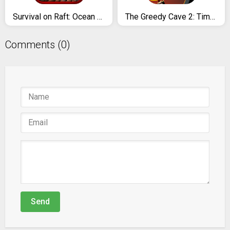
Survival on Raft: Ocean Nomad - Simulator
The Greedy Cave 2: Time Gate
Comments (0)
Send