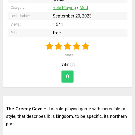
Role Playing
/
Mod
Category:
September 20, 2023
Last Updated:
1 541
Views:
free
Price:
1
stars
ratings
0
The Greedy Cave
– it is role-playing game with incredible art
style, that describes Iblis kingdom, to be specific, its northern
part.