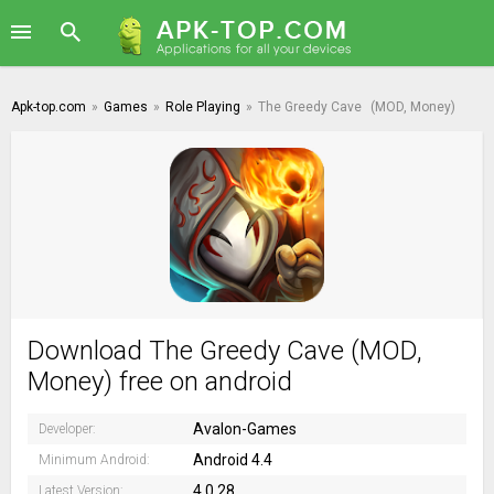
Apk-top.com
»
Games
»
Role Playing
»
The Greedy Cave
(MOD, Money)
Download The Greedy Cave (MOD,
Money) free on android
Avalon-Games
Developer:
Android 4.4
Minimum Android:
4.0.28
Latest Version: