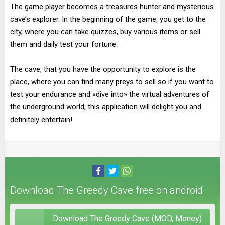
The game player becomes a treasures hunter and mysterious
cave’s explorer. In the beginning of the game, you get to the
city, where you can take quizzes, buy various items or sell
them and daily test your fortune.
The cave, that you have the opportunity to explore is the
place, where you can find many preys to sell so if you want to
test your endurance and «dive into» the virtual adventures of
the underground world, this application will delight you and
definitely entertain!
Download The Greedy Cave free on android
Download The Greedy Cave (MOD, Money)