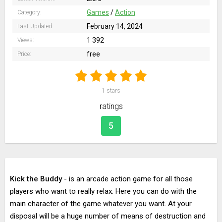
Games
/
Action
Category:
February 14, 2024
Last Updated:
1 392
Views:
free
Price:
1
stars
ratings
5
Kick the Buddy
- is an arcade action game for all those
players who want to really relax. Here you can do with the
main character of the game whatever you want. At your
disposal will be a huge number of means of destruction and