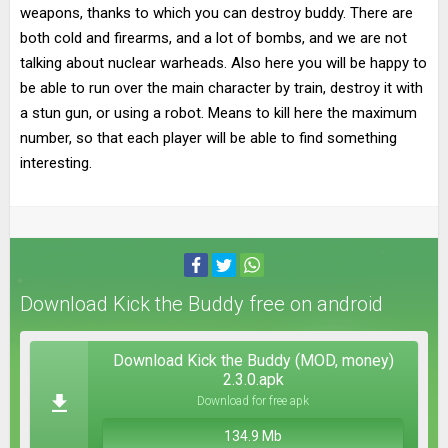
weapons, thanks to which you can destroy buddy. There are
both cold and firearms, and a lot of bombs, and we are not
talking about nuclear warheads. Also here you will be happy to
be able to run over the main character by train, destroy it with
a stun gun, or using a robot. Means to kill here the maximum
number, so that each player will be able to find something
interesting.
Download Kick the Buddy free on android
Download Kick the Buddy (MOD, money)
2.3.0.apk
Download for free apk
134.9 Mb