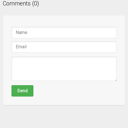
Comments (0)
Send