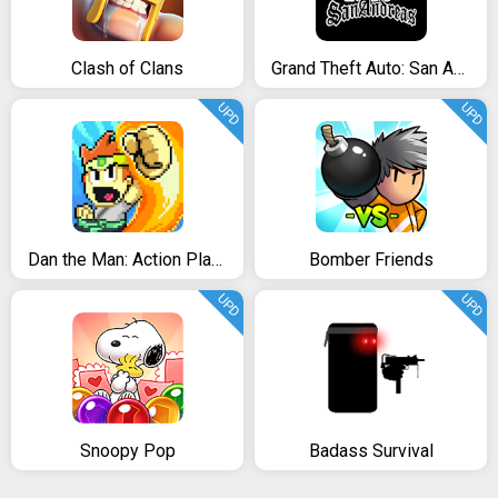
Clash of Clans
Grand Theft Auto: San Andreas
UPD
UPD
Dan the Man: Action Platformer
Bomber Friends
UPD
UPD
Snoopy Pop
Badass Survival