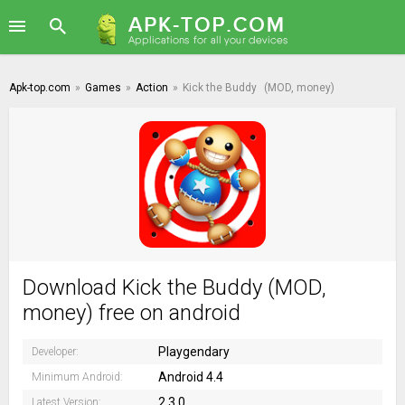
Apk-top.com
»
Games
»
Action
»
Kick the Buddy
(MOD, money)
Download Kick the Buddy (MOD,
money) free on android
Playgendary
Developer:
Android 4.4
Minimum Android:
2.3.0
Latest Version: