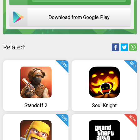
Download from Google Play
Related:
UPD
UPD
Standoff 2
Soul Knight
NEW
UPD