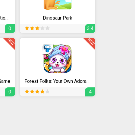
Masha and the Bear. Educational Games
Dinosaur Park
0
3.4
NEW
NEW
 Game
Forest Folks: Your Own Adorable Pet Shop & Spa
0
4