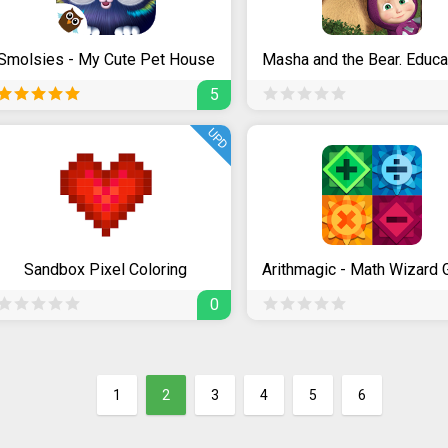
Smolsies - My Cute Pet House
5
UPD
Sandbox Pixel Coloring
Arithmagic - Math Wizard
0
1
2
3
4
5
6