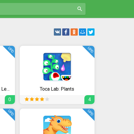
UPD
UPD
Bini Super ABC! Preschool Learning Games for Kids!
Toca Lab: Plants
0
4
UPD
UPD