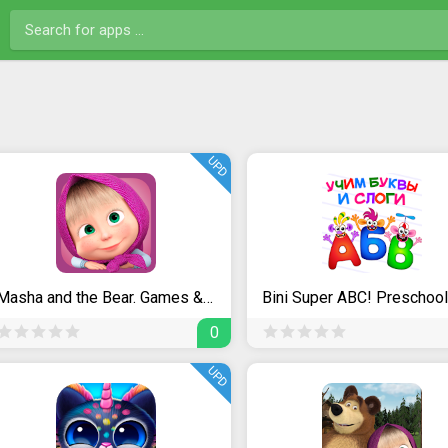
UPD
Masha and the Bear. Games & Activities
0
UPD