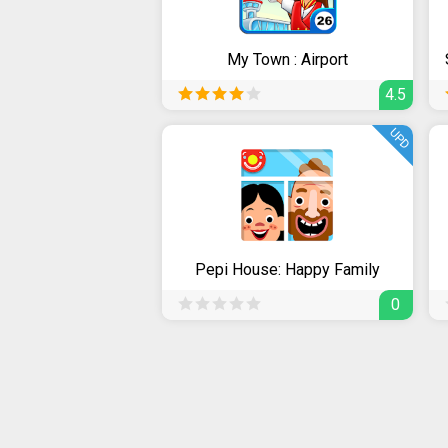
My Town : Airport
4.5
UPD
Pepi House: Happy Family
0