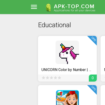
Educational
UPD
UNICORN Color by Number | Pixel Art Coloring Games
0
UPD