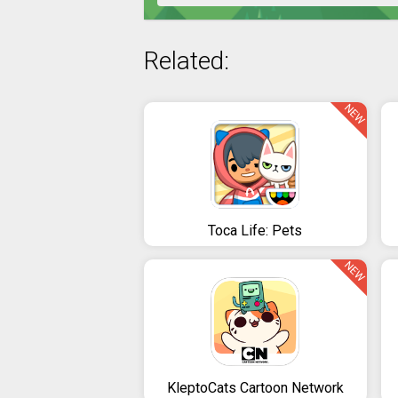
Related:
NEW
Toca Life: Pets
NEW
KleptoCats Cartoon Network