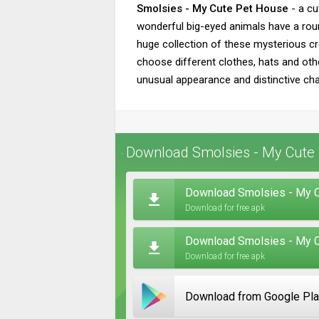
Smolsies - My Cute Pet House
- a cu
wonderful big-eyed animals have a roun
huge collection of these mysterious cr
choose different clothes, hats and othe
unusual appearance and distinctive char
Download Smolsies - My Cute 
Download Smolsies - My C
Download for free apk
Download Smolsies - My C
Download for free apk
Download from Google Pl