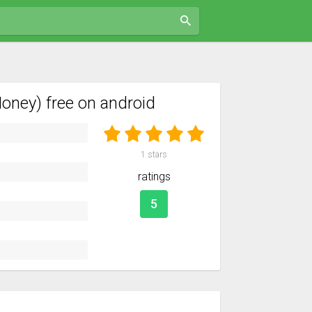
ney) free on android
1
stars
ratings
5