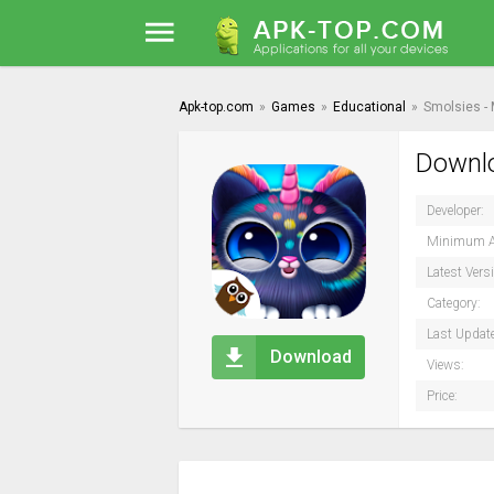
Apk-top.com
»
Games
»
Educational
»
Smolsies -
Downlo
Developer:
Minimum A
Latest Vers
Category:
Last Updat
Download
Views:
Price: