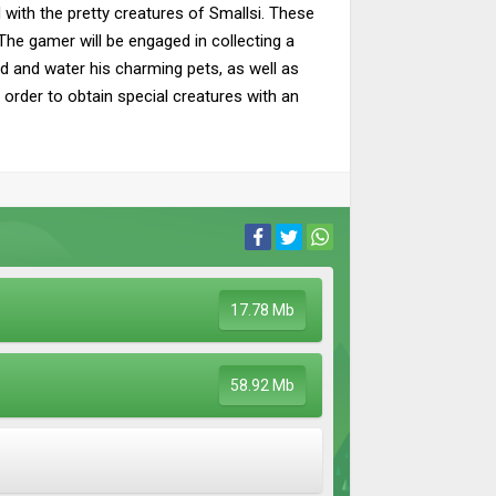
 with the pretty creatures of Smallsi. These
he gamer will be engaged in collecting a
ed and water his charming pets, as well as
n order to obtain special creatures with an
17.78 Mb
58.92 Mb