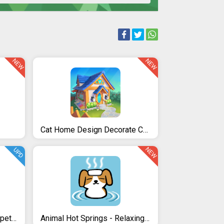
NEW
NEW
Cat Home Design Decorate Cute Magic Kitty Mansion
NEW
UPD
Bu the virtual Bunny - Cute pet care game
Animal Hot Springs - Relaxing with cute animals