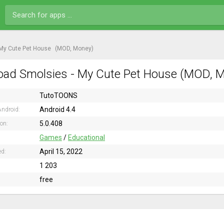
 My Cute Pet House
(MOD, Money)
ad Smolsies - My Cute Pet House (MOD, Mo
TutoTOONS
Android 4.4
ndroid:
5.0.408
ion:
Games
/
Educational
April 15, 2022
ed:
1 203
free