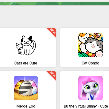
NEW
Cats are Cute
Cat Condo
NEW
Merge Zoo