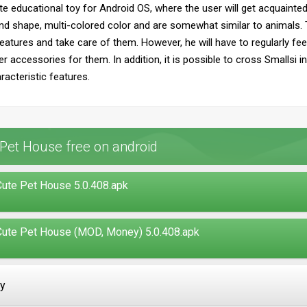
te educational toy for Android OS, where the user will get acquainted
d shape, multi-colored color and are somewhat similar to animals. T
eatures and take care of them. However, he will have to regularly fe
r accessories for them. In addition, it is possible to cross Smallsi i
acteristic features.
Pet House free on android
ute Pet House 5.0.408.apk
ute Pet House (MOD, Money) 5.0.408.apk
ay