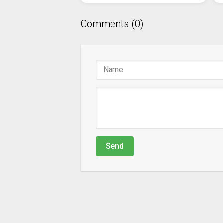
Comments (0)
Send