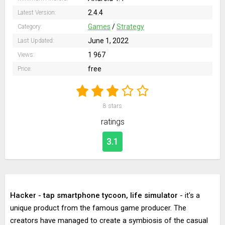
2.4.4
Latest Version:
Games
/
Strategy
Category:
June 1, 2022
Last Updated:
1 967
Views:
free
Price:
8
stars
ratings
3.1
Hacker - tap smartphone tycoon, life simulator
- it's a
unique product from the famous game producer. The
creators have managed to create a symbiosis of the casual