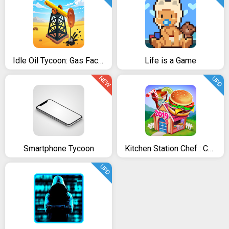
Idle Oil Tycoon: Gas Factory Simulator
Life is a Game
NEW
UPD
Smartphone Tycoon
Kitchen Station Chef : Cooking Restaurant Tycoon
UPD