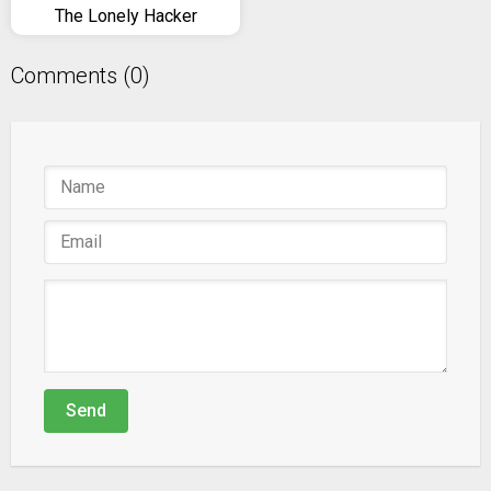
The Lonely Hacker
Comments (0)
Send