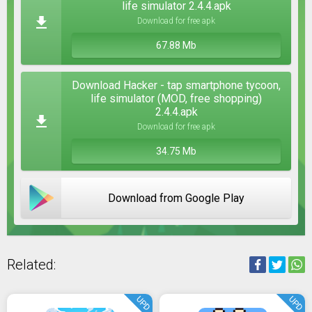
life simulator 2.4.4.apk
Download for free apk
67.88 Mb
Download Hacker - tap smartphone tycoon,
life simulator (MOD, free shopping)
2.4.4.apk
Download for free apk
34.75 Mb
Download from Google Play
Related:
UPD
UPD