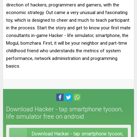
direction of hackers, programmers and gamers, with the
economic strategy. Out came a very unusual and fascinating
toy, which is designed to cheer and much to teach participant
in the process. Start the story and get to know your first mate
consultants in-game Hacker - life simulator, smartphone, the
Mogul, bomzhara. First, it will be your neighbor and part-time
childhood friend who understands the metrics of system
performance, network administration and programming
basics.
Download Hacker - tap smartphone tycoon,
life simulator free on android
Download Hacker - tap smartphone tycoon,