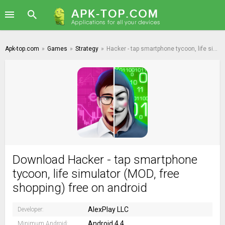
Apk-top.com
»
Games
»
Strategy
»
Hacker - tap smartphone tycoon, life simulator
Download Hacker - tap smartphone
tycoon, life simulator (MOD, free
shopping) free on android
AlexPlay LLC
Developer:
Android 4.4
Minimum Android: