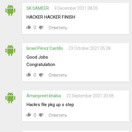
SK SAMEER
9 December 2021 08:05
HACKER HACKER FINISH
0
Ответить
Israel Pérez Castillo
23 October 2021 05:28
Good Jobs
Congratulation
0
Ответить
Amanpreet khalsa
22 September 2021 20:58
Hackrs file pkg up s step
0
Ответить