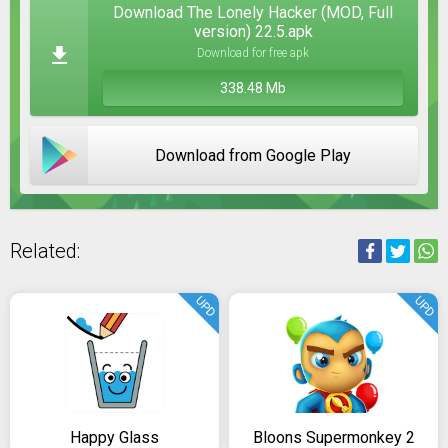
Download The Lonely Hacker (MOD, Full
version) 22.5.apk
Download for free apk
338.48 Mb
Download from Google Play
Related:
UPD
UPD
Happy Glass
Bloons Supermonkey 2