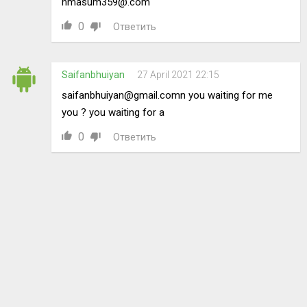
hmasum359@.com
0
Ответить
Saifanbhuiyan
27 April 2021 22:15
saifanbhuiyan@gmail.comn
you waiting for me
you ? you waiting for a
0
Ответить