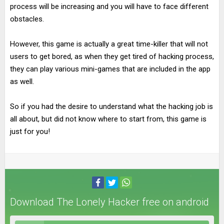
process will be increasing and you will have to face different
obstacles.
However, this game is actually a great time-killer that will not
users to get bored, as when they get tired of hacking process,
they can play various mini-games that are included in the app
as well.
So if you had the desire to understand what the hacking job is
all about, but did not know where to start from, this game is
just for you!
Download The Lonely Hacker free on android