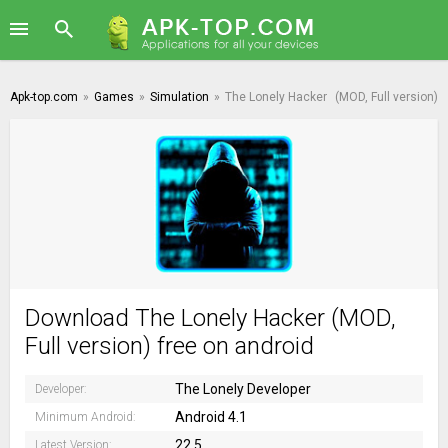
Apk-top.com
»
Games
»
Simulation
»
The Lonely Hacker
(MOD, Full version)
Download The Lonely Hacker (MOD,
Full version) free on android
The Lonely Developer
Developer:
Android 4.1
Minimum Android:
22.5
Latest Version: