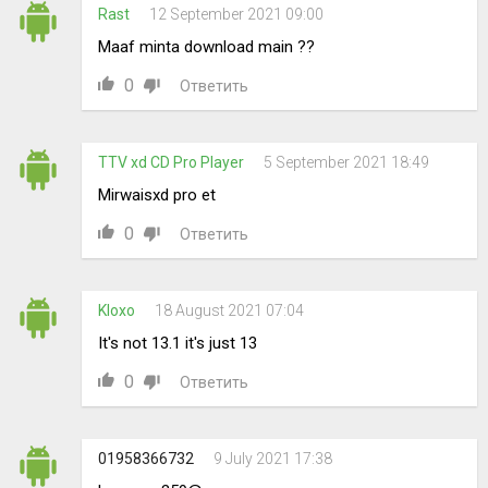
Rast
12 September 2021 09:00
Maaf minta download main ??
0
Ответить
TTV xd CD Pro Player
5 September 2021 18:49
Mirwaisxd pro et
0
Ответить
Kloxo
18 August 2021 07:04
It's not 13.1 it's just 13
0
Ответить
01958366732
9 July 2021 17:38