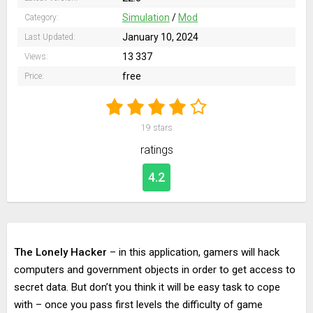
Simulation
/
Mod
Category:
January 10, 2024
Last Updated:
13 337
Views:
free
Price:
19
stars
ratings
4.2
The Lonely Hacker
– in this application, gamers will hack
computers and government objects in order to get access to
secret data. But don’t you think it will be easy task to cope
with – once you pass first levels the difficulty of game