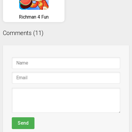
Richman 4 Fun
Comments (11)
Send