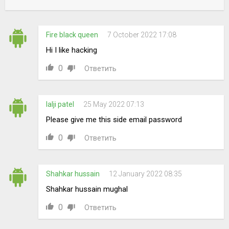
Fire black queen
7 October 2022 17:08
Hi I like hacking
0
Ответить
lalji patel
25 May 2022 07:13
Please give me this side email password
0
Ответить
Shahkar hussain
12 January 2022 08:35
Shahkar hussain mughal
0
Ответить