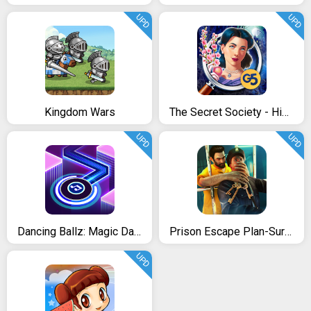
UPD
UPD
Kingdom Wars
The Secret Society - Hidden Mystery
UPD
UPD
Dancing Ballz: Magic Dance Line Tiles Game
Prison Escape Plan-Survival Mission
UPD