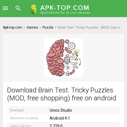
Apk-top.com
»
Games
»
Puzzle
»
Brain Test: Tricky Puzzles
(MOD, free shopping)
Download Brain Test: Tricky Puzzles
(MOD, free shopping) free on android
Unico Studio
Developer:
Android 4.1
Minimum Android:
2.729.0
Latest Version: