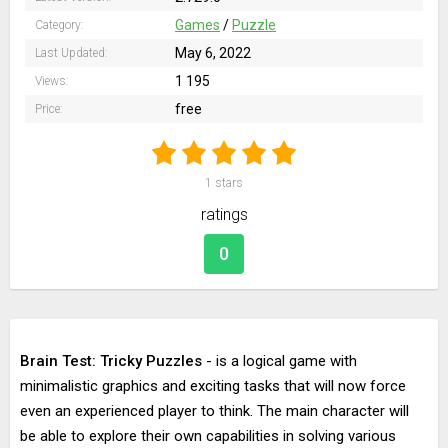
Games
/
Puzzle
Category:
May 6, 2022
Last Updated:
1 195
Views:
free
Price:
1
stars
ratings
0
Brain Test: Tricky Puzzles
- is a logical game with
minimalistic graphics and exciting tasks that will now force
even an experienced player to think. The main character will
be able to explore their own capabilities in solving various