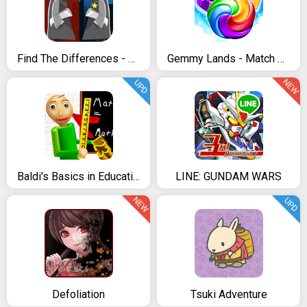
Find The Differences - The Detective
Gemmy Lands - Match 3 Games
NEW
UPD
Baldi's Basics in Education
LINE: GUNDAM WARS
NEW
UPD
Defoliation
Tsuki Adventure