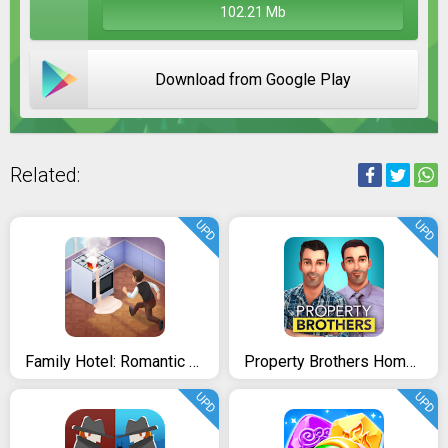
102.21 Mb
Download from Google Play
Related:
UPD
UPD
Family Hotel: Romantic story decoration match 3
Property Brothers Home Design
UPD
UPD