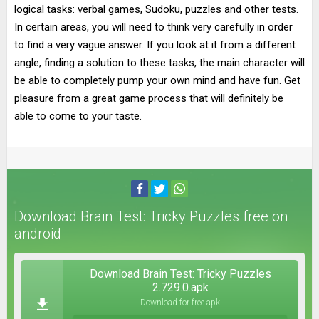
logical tasks: verbal games, Sudoku, puzzles and other tests.
In certain areas, you will need to think very carefully in order
to find a very vague answer. If you look at it from a different
angle, finding a solution to these tasks, the main character will
be able to completely pump your own mind and have fun. Get
pleasure from a great game process that will definitely be
able to come to your taste.
Download Brain Test: Tricky Puzzles free on
android
Download Brain Test: Tricky Puzzles
2.729.0.apk
Download for free apk