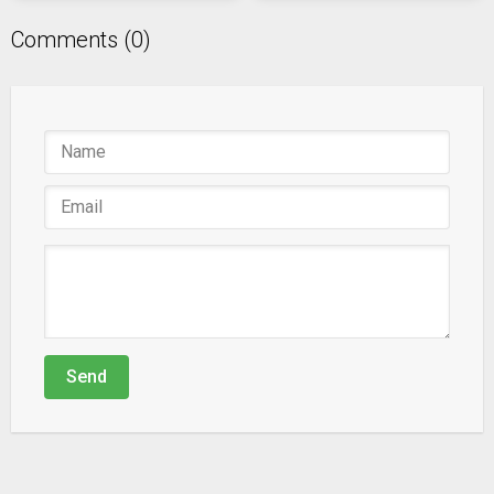
Comments (0)
Send