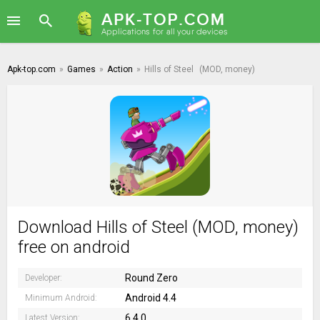
Apk-top.com
»
Games
»
Action
»
Hills of Steel
(MOD, money)
Download Hills of Steel (MOD, money)
free on android
Round Zero
Developer:
Android 4.4
Minimum Android:
6.4.0
Latest Version: