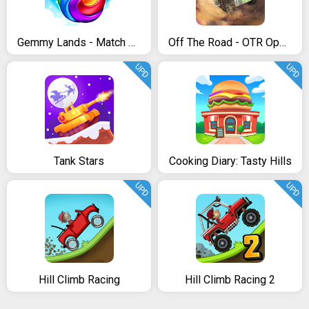
Gemmy Lands - Match 3 Games
Off The Road - OTR Open World Driving
UPD
UPD
Tank Stars
Cooking Diary: Tasty Hills
UPD
UPD
Hill Climb Racing
Hill Climb Racing 2