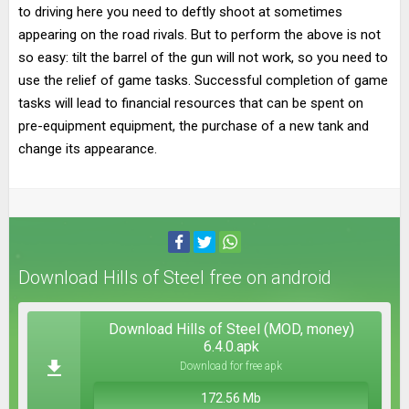
to driving here you need to deftly shoot at sometimes
appearing on the road rivals. But to perform the above is not
so easy: tilt the barrel of the gun will not work, so you need to
use the relief of game tasks. Successful completion of game
tasks will lead to financial resources that can be spent on
pre-equipment equipment, the purchase of a new tank and
change its appearance.
Download Hills of Steel free on android
Download Hills of Steel (MOD, money)
6.4.0.apk
Download for free apk
172.56 Mb