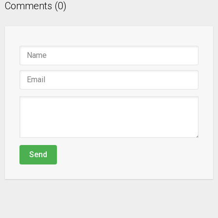
Comments (0)
Send