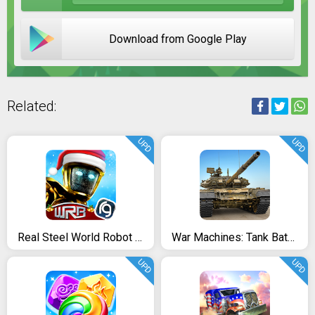
Download from Google Play
Related:
UPD
UPD
Real Steel World Robot Boxing
War Machines: Tank Battle - Free Army Combat Games
UPD
UPD