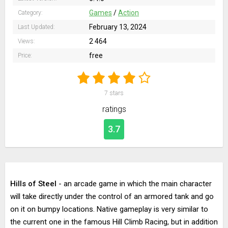
Games
/
Action
Category:
February 13, 2024
Last Updated:
2 464
Views:
free
Price:
7
stars
ratings
3.7
Hills of Steel
- an arcade game in which the main character
will take directly under the control of an armored tank and go
on it on bumpy locations. Native gameplay is very similar to
the current one in the famous Hill Climb Racing, but in addition