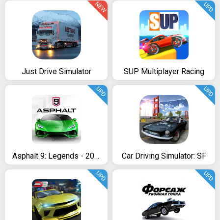
NEW
UPD
Just Drive Simulator
SUP Multiplayer Racing
UPD
UPD
Asphalt 9: Legends - 2018’s New Arcade Racing Game
Car Driving Simulator: SF
UPD
UPD