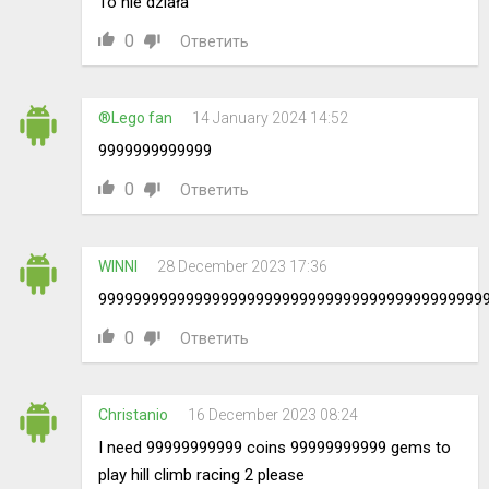
To nie działa
0
Ответить
®Lego fan
14 January 2024 14:52
9999999999999
0
Ответить
WINNI
28 December 2023 17:36
99999999999999999999999999999999999999999999
0
Ответить
Christanio
16 December 2023 08:24
I need 99999999999 coins 99999999999 gems to
play hill climb racing 2 please