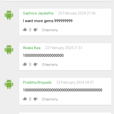
Saphora Jayalatha
29 February 2024 21:06
I want more gems.999999999
0
Ответить
Akaka Aaa
23 February 2024 21:51
10000000000000000000
0
Ответить
Pratibha Khopade
23 February 2024 09:31
100000000000000000000000000000000000000
0
Ответить