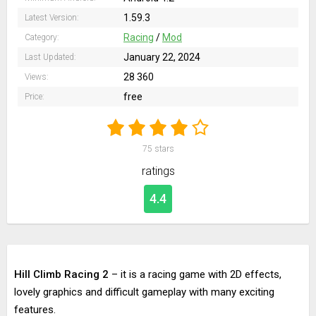
1.59.3
Latest Version:
Racing
/
Mod
Category:
January 22, 2024
Last Updated:
28 360
Views:
free
Price:
75
stars
ratings
4.4
Hill Climb Racing 2
– it is a racing game with 2D effects,
lovely graphics and difficult gameplay with many exciting
features.