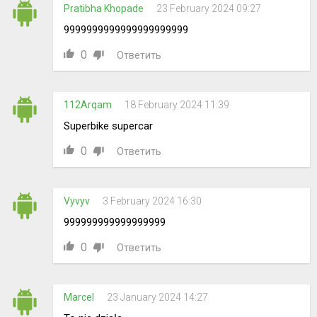
Pratibha Khopade
23 February 2024 09:27
9999999999999999999999
0
Ответить
112Arqam
18 February 2024 11:39
Superbike supercar
0
Ответить
Vyvyv
3 February 2024 16:30
999999999999999999
0
Ответить
Marcel
23 January 2024 14:27