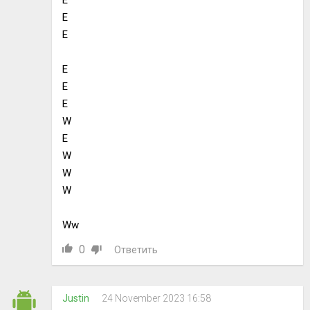
E
E
E
E
E
E
W
E
W
W
W
Ww
0
Ответить
Justin
24 November 2023 16:58