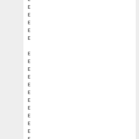
E
E
E
E
E
E
E
E
E
E
E
E
E
E
E
E