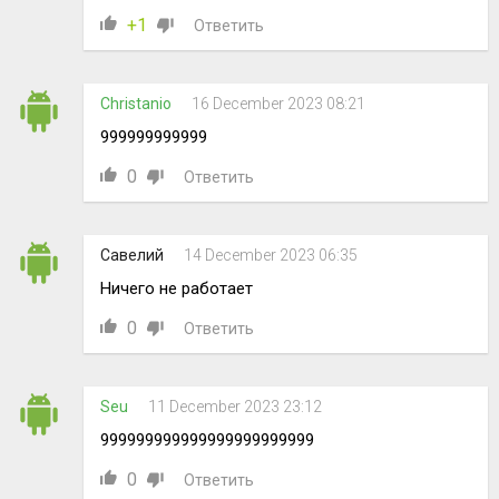
+1
Ответить
Christanio
16 December 2023 08:21
999999999999
0
Ответить
Савелий
14 December 2023 06:35
Ничего не работает
0
Ответить
Seu
11 December 2023 23:12
999999999999999999999999
0
Ответить