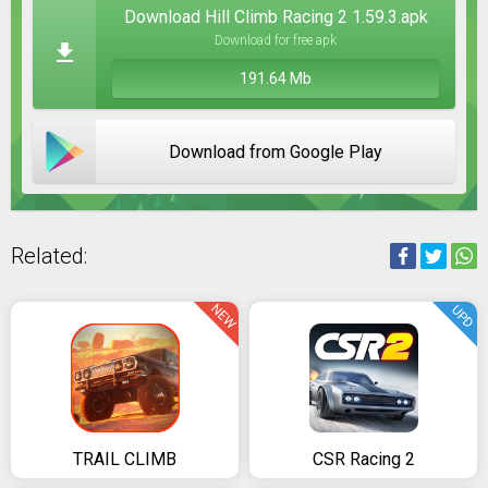
Download Hill Climb Racing 2 1.59.3.apk
Download for free apk
191.64 Mb
Download from Google Play
Related:
NEW
UPD
TRAIL CLIMB
CSR Racing 2