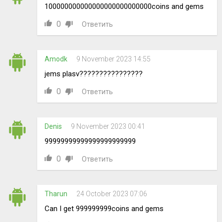
100000000000000000000000000coins and gems
0
Ответить
Amodk
9 November 2023 14:55
jems plasv????????????????
0
Ответить
Denis
9 November 2023 00:41
99999999999999999999999
0
Ответить
Tharun
24 October 2023 07:06
Can I get 999999999coins and gems