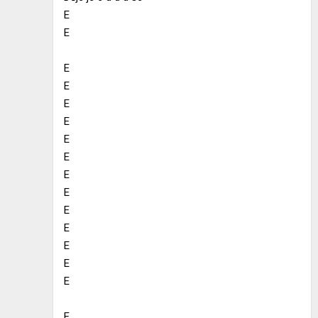
E
E
E
E
E
E
E
E
E
E
E
E
E
E
E
E