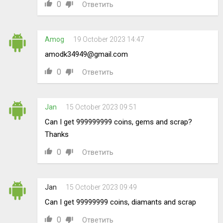
0
Ответить
Amog
19 October 2023 14:47
amodk34949@gmail.com
0
Ответить
Jan
15 October 2023 09:51
Can I get 999999999 coins, gems and scrap?
Thanks
0
Ответить
Jan
15 October 2023 09:49
Can I get 99999999 coins, diamants and scrap
0
Ответить