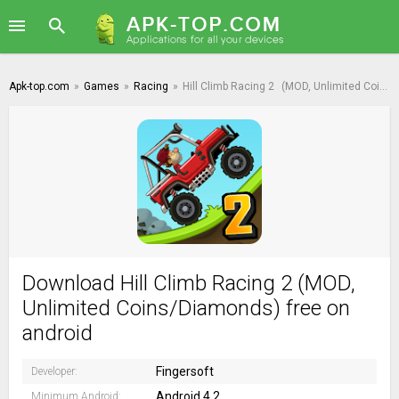
Apk-top.com
»
Games
»
Racing
»
Hill Climb Racing 2
(MOD, Unlimited Coins/Diamonds)
Download Hill Climb Racing 2 (MOD,
Unlimited Coins/Diamonds) free on
android
Fingersoft
Developer:
Android 4.2
Minimum Android: