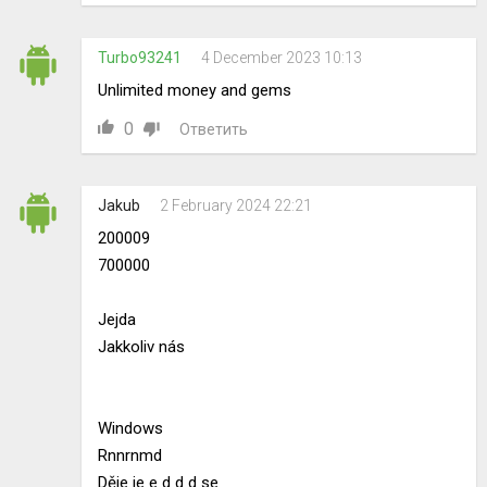
Turbo93241
4 December 2023 10:13
Unlimited money and gems
0
Ответить
Jakub
2 February 2024 22:21
200009
700000
Jejda
Jakkoliv nás
Windows
Rnnrnmd
Děje je e d d d se