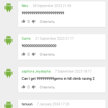
Niko
28 September 2023 21:04
9999999999999999999999
0
Ответить
Samir
21 September 2023 21:17
900000000000000000
0
Ответить
saphora Jeyalayha
7 September 2023 18:17
Can l get 999999999gems in hill climb racing 2.
0
Ответить
tenuun
7 January 2024 17:20