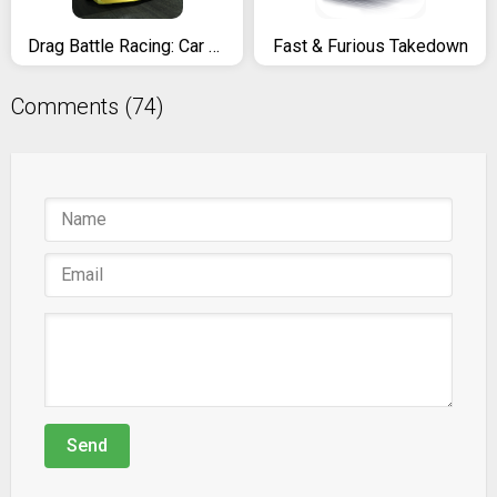
Drag Battle Racing: Car Race Game 4 Real Racers
Fast & Furious Takedown
Comments (74)
Send