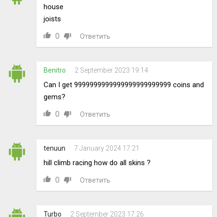
house
joists
0
Ответить
Benitro
2 September 2023 19:14
Can I get 9999999999999999999999999 coins and
gems?
0
Ответить
tenuun
7 January 2024 17:21
hill climb racing how do all skins ?
0
Ответить
Turbo
2 September 2023 17:26