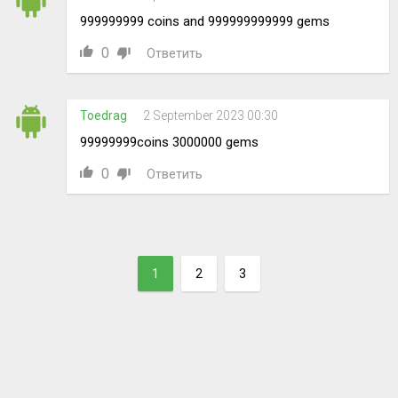
999999999 coins and 999999999999 gems
0
Ответить
Toedrag
2 September 2023 00:30
99999999coins 3000000 gems
0
Ответить
1
2
3