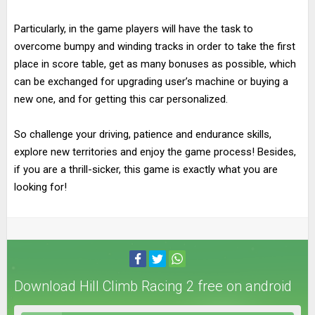
Particularly, in the game players will have the task to
overcome bumpy and winding tracks in order to take the first
place in score table, get as many bonuses as possible, which
can be exchanged for upgrading user’s machine or buying a
new one, and for getting this car personalized.
So challenge your driving, patience and endurance skills,
explore new territories and enjoy the game process! Besides,
if you are a thrill-sicker, this game is exactly what you are
looking for!
Download Hill Climb Racing 2 free on android