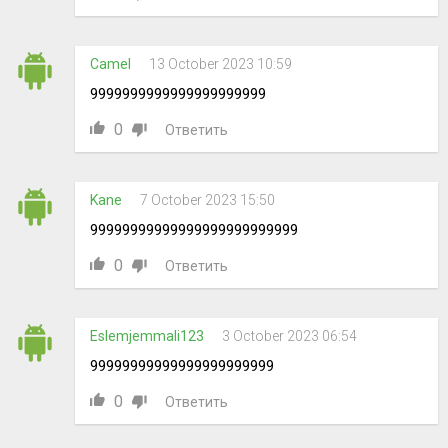
Camel
13 October 2023 10:59
9999999999999999999999
0
Ответить
Kane
7 October 2023 15:50
99999999999999999999999999
0
Ответить
Eslemjemmali123
3 October 2023 06:54
99999999999999999999999
0
Ответить