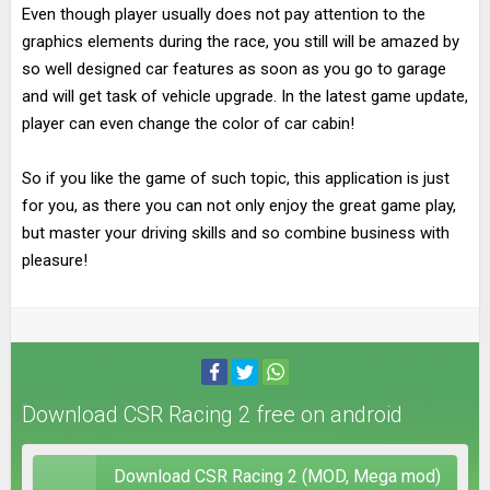
Even though player usually does not pay attention to the
graphics elements during the race, you still will be amazed by
so well designed car features as soon as you go to garage
and will get task of vehicle upgrade. In the latest game update,
player can even change the color of car cabin!
So if you like the game of such topic, this application is just
for you, as there you can not only enjoy the great game play,
but master your driving skills and so combine business with
pleasure!
Download CSR Racing 2 free on android
Download CSR Racing 2 (MOD, Mega mod)