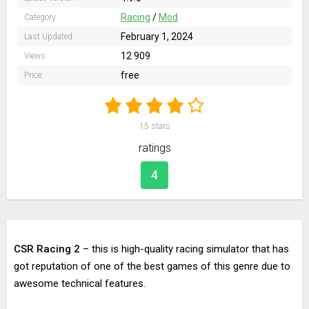
Racing
/
Mod
Category:
February 1, 2024
Last Updated:
12 909
Views:
free
Price:
15
stars
ratings
4
CSR Racing 2
– this is high-quality racing simulator that has
got reputation of one of the best games of this genre due to
awesome technical features.