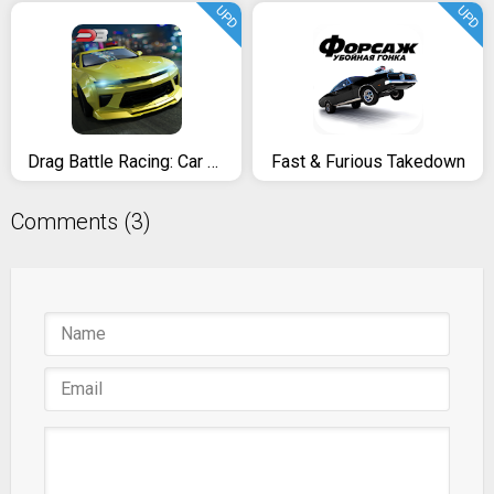
UPD
UPD
Drag Battle Racing: Car Race Game 4 Real Racers
Fast & Furious Takedown
Comments (3)