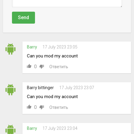
Send
Barry
17 July 2023 23:05
Can you mod my account
0
Ответить
Barry bittinger
17 July 2023 23:07
Can you mod my account
0
Ответить
Barry
17 July 2023 23:04