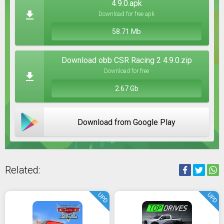
4.9.0.apk
Download for free apk
58.71 Mb
Download obb CSR Racing 2 4.9.0.zip
Download for free
2.67 Gb
Download from Google Play
Related:
UPD
UPD