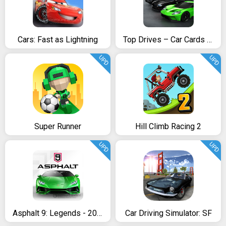
Cars: Fast as Lightning
Top Drives – Car Cards Racing
UPD
UPD
Super Runner
Hill Climb Racing 2
UPD
UPD
Asphalt 9: Legends - 2018’s New Arcade Racing Game
Car Driving Simulator: SF