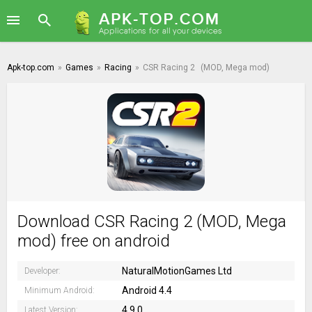
Apk-top.com
»
Games
»
Racing
»
CSR Racing 2
(MOD, Mega mod)
Download CSR Racing 2 (MOD, Mega
mod) free on android
NaturalMotionGames Ltd
Developer:
Android 4.4
Minimum Android:
4.9.0
Latest Version: