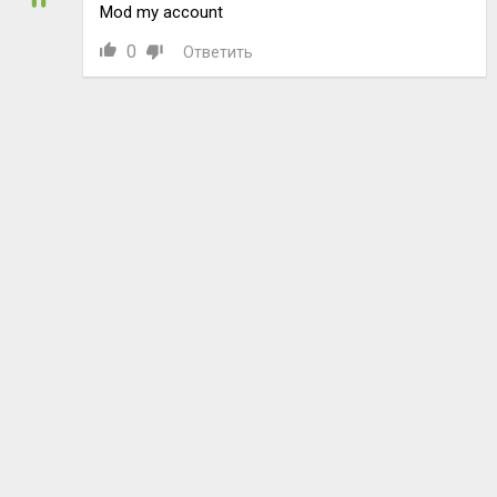
Mod my account
0
Ответить