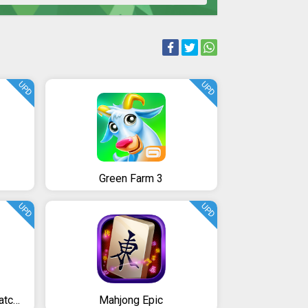
UPD
UPD
Green Farm 3
UPD
UPD
Mahjong Journey: A Tile Match Adventure Quest
Mahjong Epic