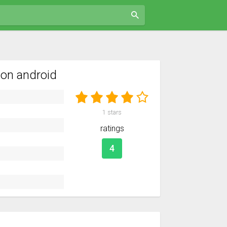
on android
1
stars
ratings
4