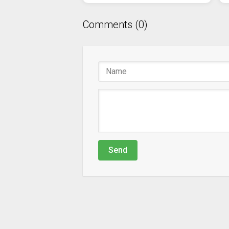
Comments (0)
Send