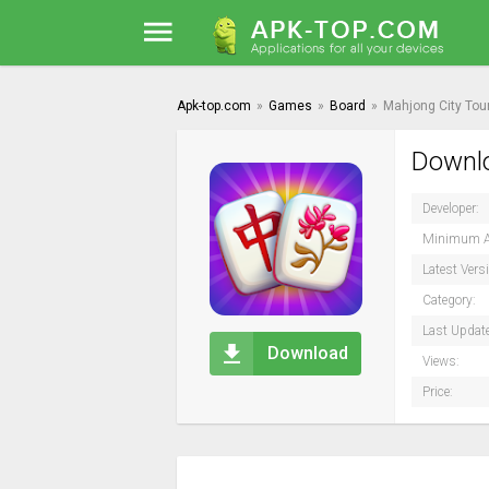
Apk-top.com
»
Games
»
Board
»
Mahjong City Tou
Downlo
Developer:
Minimum A
Latest Vers
Category:
Last Updat
Download
Views:
Price: