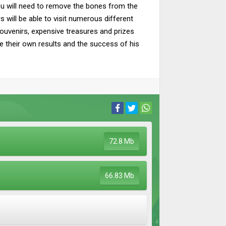
u will need to remove the bones from the
s will be able to visit numerous different
Souvenirs, expensive treasures and prizes
ee their own results and the success of his
72.8 Mb
66.83 Mb