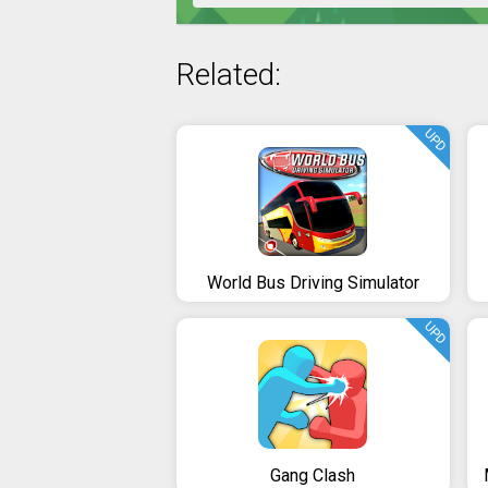
Related:
UPD
World Bus Driving Simulator
UPD
Gang Clash