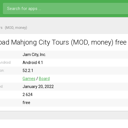
rs
(MOD, money)
ad Mahjong City Tours (MOD, money) free 
Jam City, Inc.
Android 4.1
ndroid:
52.2.1
ion:
Games
/
Board
January 20, 2022
ed:
2 624
free