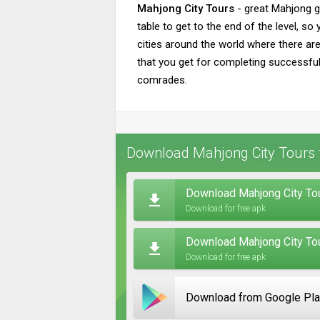
Mahjong City Tours
- great Mahjong g
table to get to the end of the level, s
cities around the world where there are
that you get for completing successful 
comrades.
Download Mahjong City Tours 
Download Mahjong City Tou
Download for free apk
Download Mahjong City To
Download for free apk
Download from Google Pl