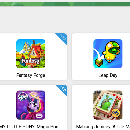
UPD
Fantasy Forge
Leap Day
UPD
MY LITTLE PONY: Magic Princess