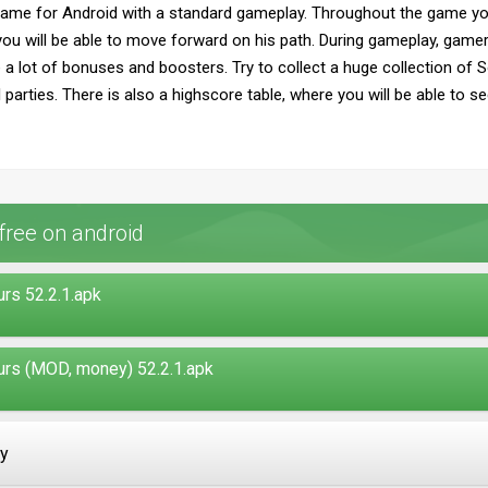
ame for Android with a standard gameplay. Throughout the game yo
o you will be able to move forward on his path. During gameplay, gamer
 a lot of bonuses and boosters. Try to collect a huge collection of 
parties. There is also a highscore table, where you will be able to s
free on android
rs 52.2.1.apk
urs (MOD, money) 52.2.1.apk
ay