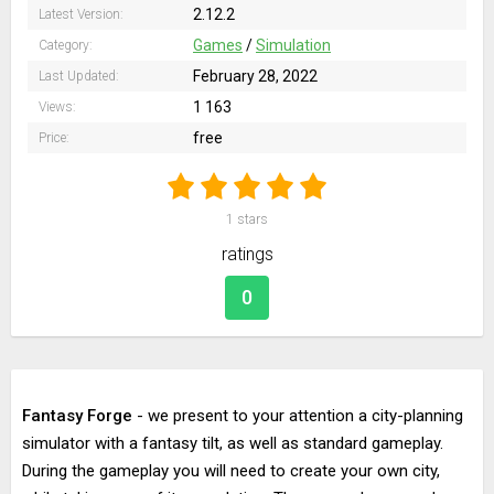
2.12.2
Latest Version:
Games
/
Simulation
Category:
February 28, 2022
Last Updated:
1 163
Views:
free
Price:
1
stars
ratings
0
Fantasy Forge
- we present to your attention a city-planning
simulator with a fantasy tilt, as well as standard gameplay.
During the gameplay you will need to create your own city,