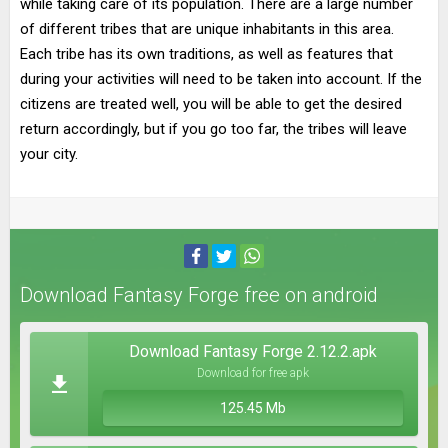
while taking care of its population. There are a large number
of different tribes that are unique inhabitants in this area.
Each tribe has its own traditions, as well as features that
during your activities will need to be taken into account. If the
citizens are treated well, you will be able to get the desired
return accordingly, but if you go too far, the tribes will leave
your city.
Download Fantasy Forge free on android
Download Fantasy Forge 2.12.2.apk
Download for free apk
125.45 Mb