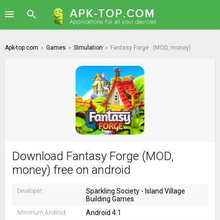
Apk-top.com
»
Games
»
Simulation
»
Fantasy Forge
(MOD, money)
Download Fantasy Forge (MOD,
money) free on android
Sparkling Society - Island Village
Developer:
Building Games
Android 4.1
Minimum Android: