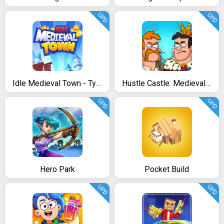
UPD
UPD
Idle Medieval Town - Tycoon, Clicker, Medieval
Hustle Castle: Medieval RPG. Fantasy Kingdom
UPD
UPD
Hero Park
Pocket Build
UPD
UPD