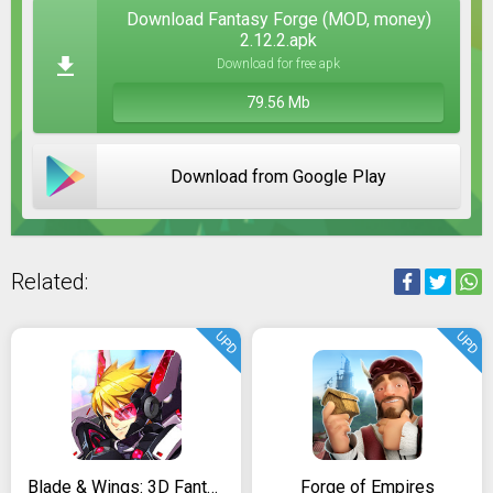
Download Fantasy Forge (MOD, money)
2.12.2.apk
Download for free apk
79.56 Mb
Download from Google Play
Related:
UPD
UPD
Blade & Wings: 3D Fantasy Anime of Fate & Legends
Forge of Empires