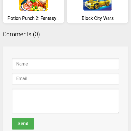
Potion Punch 2: Fantasy Cooking Adventures
Block City Wars
Comments (0)
Send