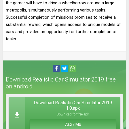
the gamer will have to drive a wheelbarrow around a large
metropolis, simultaneously performing various tasks.
Successful completion of missions promises to receive a
substantial reward, which opens access to unique models of
cars and provides an opportunity for further completion of
tasks.
Download Realistic Car Simulator 2019 free
on android
Download Realistic Car Simulator 2019
1.0.apk
Download for free apk
73.27 Mb