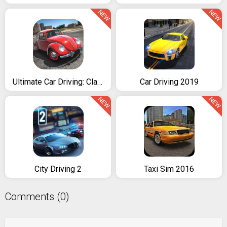
NEW
NEW
Ultimate Car Driving: Classics
Car Driving 2019
NEW
NEW
City Driving 2
Taxi Sim 2016
Comments (0)