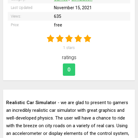
November 15, 2021
Last Updated:
635
Views:
free
Price:
1
stars
ratings
0
Realistic Car Simulator
- we are glad to present to gamers
an incredibly realistic car simulator with great graphics and
well-developed physics. The user will have a chance to ride
with the breeze on city roads on a variety of real cars. Using
an accelerometer or display elements of the control system,