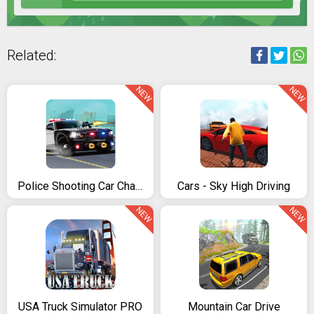
Related:
NEW
NEW
Police Shooting Car Chase
Cars - Sky High Driving
NEW
NEW
USA Truck Simulator PRO
Mountain Car Drive