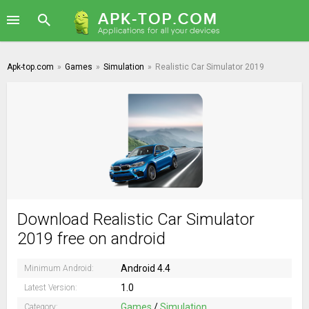
Apk-top.com
»
Games
»
Simulation
»
Realistic Car Simulator 2019
Download Realistic Car Simulator
2019 free on android
Android 4.4
Minimum Android:
1.0
Latest Version:
Games
/
Simulation
Category: