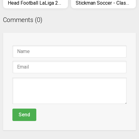
Head Football LaLiga 2021 - Skills Soccer Games
Stickman Soccer - Classic
Comments (0)
Send