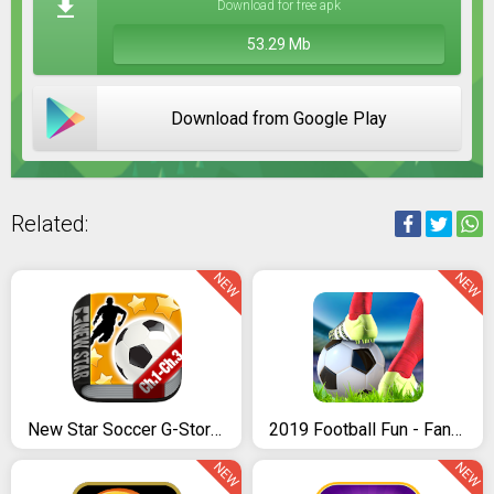
Download for free apk
53.29 Mb
Download from Google Play
Related:
NEW
NEW
New Star Soccer G-Story (Chapters 1 to 3)
2019 Football Fun - Fantasy Sports Strike Games
NEW
NEW