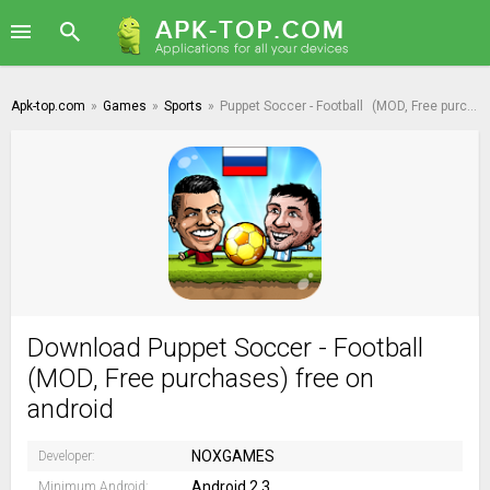
Apk-top.com
»
Games
»
Sports
»
Puppet Soccer - Football
(MOD, Free purchases)
Download Puppet Soccer - Football
(MOD, Free purchases) free on
android
NOXGAMES
Developer:
Android 2.3
Minimum Android: