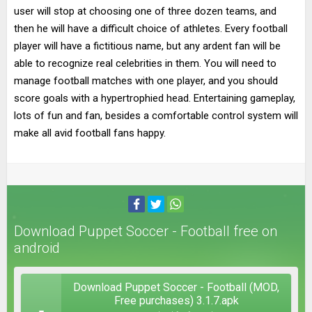
user will stop at choosing one of three dozen teams, and
then he will have a difficult choice of athletes. Every football
player will have a fictitious name, but any ardent fan will be
able to recognize real celebrities in them. You will need to
manage football matches with one player, and you should
score goals with a hypertrophied head. Entertaining gameplay,
lots of fun and fan, besides a comfortable control system will
make all avid football fans happy.
Download Puppet Soccer - Football free on
android
Download Puppet Soccer - Football (MOD,
Free purchases) 3.1.7.apk