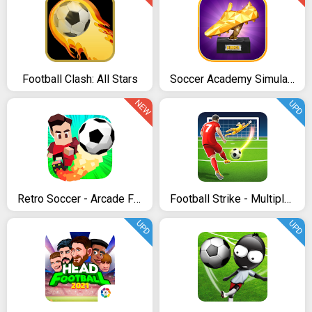
Football Clash: All Stars
Soccer Academy Simulator
NEW
UPD
Retro Soccer - Arcade Football Game
Football Strike - Multiplayer Soccer
UPD
UPD