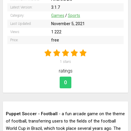
3.1.7
Latest Version:
Games
/
Sports
Category:
November 5, 2021
Last Updated:
1 222
Views:
free
Price:
1
stars
ratings
0
Puppet Soccer - Football
- a fun arcade game on the theme
of football, transferring users to the fields of the football
World Cup in Brazil, which took place several years ago. The